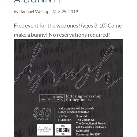
by
Rachael Walkup
|
Mar 25, 2019
Free event for the wee ones! (ages 3-10) Come
make a bunny! No reservations required!