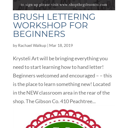
BRUSH LETTERING
WORKSHOP FOR
BEGINNERS
by
Rachael Walkup
|
Mar 18, 2019
Krysteli Art will be bringing everything you
need to start learning how to hand letter!
Beginners welcomed and encouraged – – this
is the place to learn something new! Located
in the NEW classroom area in the rear of the
shop. The Gibson Co. 410 Peachtree...