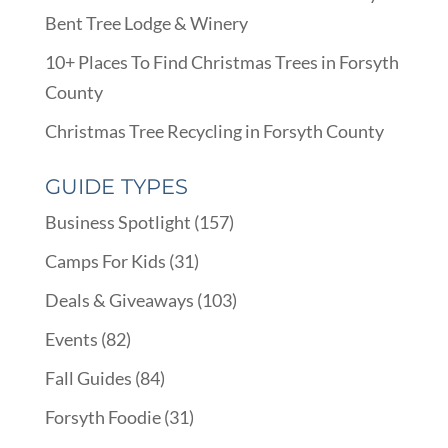
Bent Tree Lodge & Winery
10+ Places To Find Christmas Trees in Forsyth
County
Christmas Tree Recycling in Forsyth County
GUIDE TYPES
Business Spotlight
(157)
Camps For Kids
(31)
Deals & Giveaways
(103)
Events
(82)
Fall Guides
(84)
Forsyth Foodie
(31)