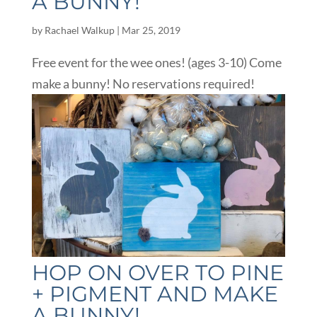
A BUNNY!
by
Rachael Walkup
|
Mar 25, 2019
Free event for the wee ones! (ages 3-10) Come
make a bunny! No reservations required!
HOP ON OVER TO PINE
+ PIGMENT AND MAKE
A BUNNY!