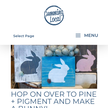
Select Page
HOP ON OVER TO PINE
+ PIGMENT AND MAKE