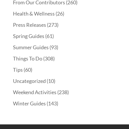
From Our Contributors
(260)
Health & Wellness
(26)
Press Releases
(273)
Spring Guides
(61)
Summer Guides
(93)
Things To Do
(308)
Tips
(60)
Uncategorized
(10)
Weekend Activities
(238)
Winter Guides
(143)