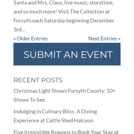
Santa and Mrs. Claus, live music, storytime,
and so much more! Visit The Collection at
Forsyth each Saturday beginning December
3rd...
« Older Entries
Next Entries »
RECENT POSTS
Christmas Light Shows Forsyth County: 10+
Shows To See
Indulging in Culinary Bliss: A Dining
Experience at Cattle Shed Halcyon
Five Irresistible Reasons to Book Your Stay at