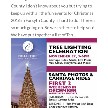
County I don’t know about you but trying to
keep up with all the fun events for Christmas
2016 in Forsyth County is hard to do! There is
so much going on. So we are here to help you!
We have put together a list of Ten...