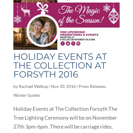
HOLIDAY EVENTS AT
THE COLLECTION AT
FORSYTH 2016
by
Rachael Walkup
|
Nov 20, 2016
|
Press Releases
,
Winter Guides
Holiday Events at The Collection Forsyth The
Tree Lighting Ceremony will be on November
27th 3pm-6pm. There will be carriage rides,