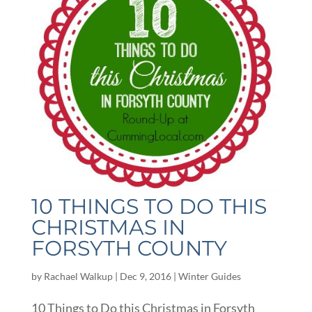
10 THINGS TO DO THIS
CHRISTMAS IN
FORSYTH COUNTY
by
Rachael Walkup
|
Dec 9, 2016
|
Winter Guides
10 Things to Do this Christmas in Forsyth