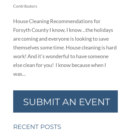
Contributors
House Cleaning Recommendations for
Forsyth County I know, I know…the holidays
are coming and everyone is looking to save
themselves some time. House cleaning is hard
work! And it’s wonderful to have someone
else clean for you! I know because when I
was...
RECENT POSTS