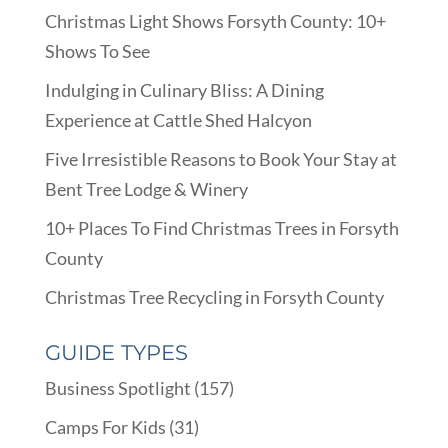
Christmas Light Shows Forsyth County: 10+
Shows To See
Indulging in Culinary Bliss: A Dining
Experience at Cattle Shed Halcyon
Five Irresistible Reasons to Book Your Stay at
Bent Tree Lodge & Winery
10+ Places To Find Christmas Trees in Forsyth
County
Christmas Tree Recycling in Forsyth County
GUIDE TYPES
Business Spotlight
(157)
Camps For Kids
(31)