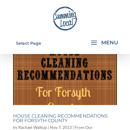
Select Page
HOUSE CLEANING RECOMMENDATIONS
FOR FORSYTH COUNTY
by
Rachael Walkup
|
Nov 7, 2013
|
From Our