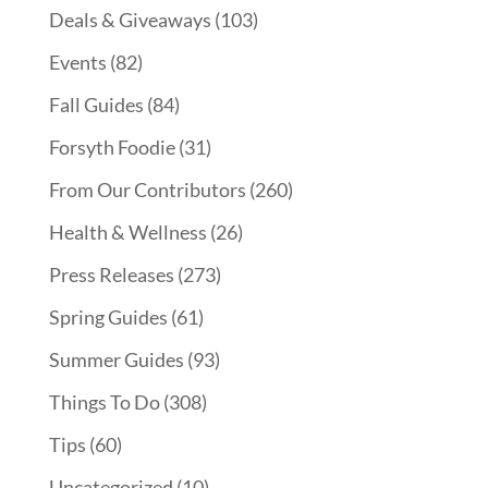
Deals & Giveaways
(103)
Events
(82)
Fall Guides
(84)
Forsyth Foodie
(31)
From Our Contributors
(260)
Health & Wellness
(26)
Press Releases
(273)
Spring Guides
(61)
Summer Guides
(93)
Things To Do
(308)
Tips
(60)
Uncategorized
(10)