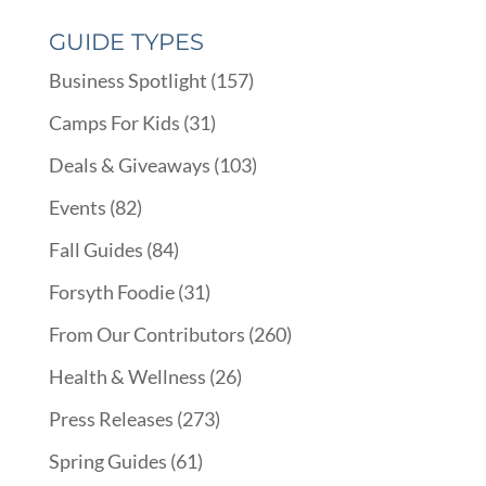
GUIDE TYPES
Business Spotlight
(157)
Camps For Kids
(31)
Deals & Giveaways
(103)
Events
(82)
Fall Guides
(84)
Forsyth Foodie
(31)
From Our Contributors
(260)
Health & Wellness
(26)
Press Releases
(273)
Spring Guides
(61)