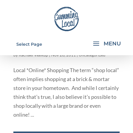
INDEPENDENT CONSULTANTS/ ONLINE
Select Page
STORES
by
Rachael Walkup
|
Nov 28, 2011
|
Uncategorized
Local *Online* Shopping The term “shop local”
often implies shopping at a brick & mortar
store in your hometown. And while I certainly
think that’s true, I also believe it’s possible to
shop locally with a large brand or even
online! ...