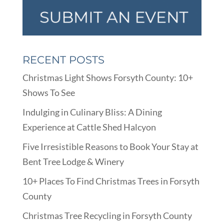
RECENT POSTS
Christmas Light Shows Forsyth County: 10+
Shows To See
Indulging in Culinary Bliss: A Dining
Experience at Cattle Shed Halcyon
Five Irresistible Reasons to Book Your Stay at
Bent Tree Lodge & Winery
10+ Places To Find Christmas Trees in Forsyth
County
Christmas Tree Recycling in Forsyth County