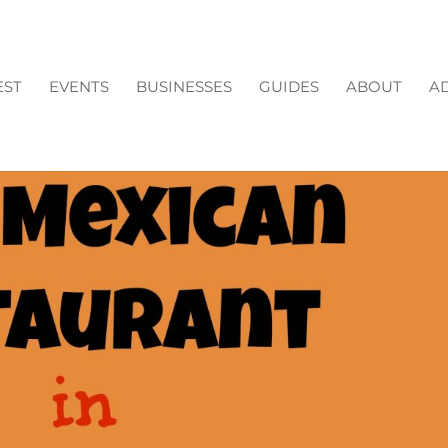
EST
EVENTS
BUSINESSES
GUIDES
ABOUT
AD