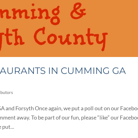
TAURANTS IN CUMMING GA
ibutors
 and Forsyth Once again, we put a poll out on our Faceb
mment away. To be part of our fun, please “like” our Faceb
 put...