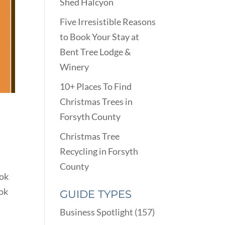
Shed Halcyon
Five Irresistible Reasons
to Book Your Stay at
Bent Tree Lodge &
Winery
10+ Places To Find
Christmas Trees in
Forsyth County
Christmas Tree
Recycling in Forsyth
County
ook
ook
GUIDE TYPES
Business Spotlight
(157)