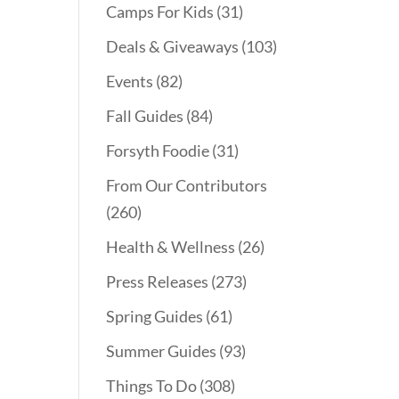
Camps For Kids
(31)
Deals & Giveaways
(103)
Events
(82)
Fall Guides
(84)
Forsyth Foodie
(31)
From Our Contributors
(260)
Health & Wellness
(26)
Press Releases
(273)
Spring Guides
(61)
Summer Guides
(93)
Things To Do
(308)