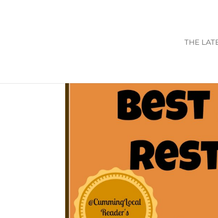
THE LAT