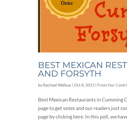
BEST MEXICAN RES
AND FORSYTH
by
Rachael Walkup
|
Oct 8, 2013
|
From Our Contr
Best Mexican Restaurants in Cumming GA
page to get votes and our readers just co
page by clicking here. In this poll, we have