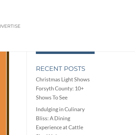
VERTISE
RECENT POSTS
Christmas Light Shows
Forsyth County: 10+
Shows To See
Indulging in Culinary
Bliss: A Dining
Experience at Cattle