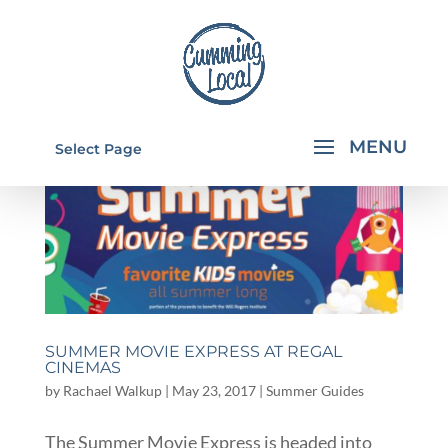
Select Page
SUMMER MOVIE EXPRESS AT REGAL
CINEMAS
by
Rachael Walkup
|
May 23, 2017
|
Summer Guides
The Summer Movie Express is headed into