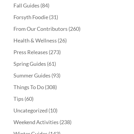
Fall Guides
(84)
Forsyth Foodie
(31)
From Our Contributors
(260)
Health & Wellness
(26)
Press Releases
(273)
Spring Guides
(61)
Summer Guides
(93)
Things To Do
(308)
Tips
(60)
Uncategorized
(10)
Weekend Activities
(238)
Winter Guides
(143)