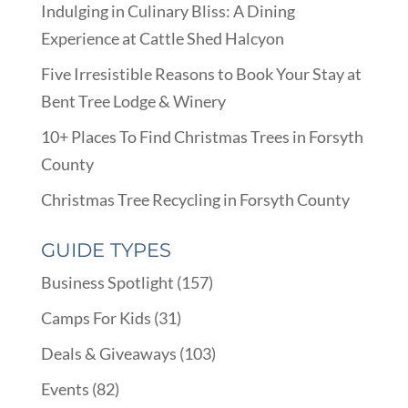
Indulging in Culinary Bliss: A Dining
Experience at Cattle Shed Halcyon
Five Irresistible Reasons to Book Your Stay at
Bent Tree Lodge & Winery
10+ Places To Find Christmas Trees in Forsyth
County
Christmas Tree Recycling in Forsyth County
GUIDE TYPES
Business Spotlight
(157)
Camps For Kids
(31)
Deals & Giveaways
(103)
Events
(82)