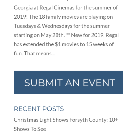
Georgia at Regal Cinemas for the summer of
2019! The 18 family movies are playing on
Tuesdays & Wednesdays for the summer
starting on May 28th. ** New for 2019, Regal
has extended the $1 movies to 15 weeks of
fun. That means...
RECENT POSTS
Christmas Light Shows Forsyth County: 10+
Shows To See