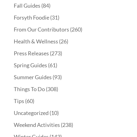
Fall Guides
(84)
Forsyth Foodie
(31)
From Our Contributors
(260)
Health & Wellness
(26)
Press Releases
(273)
Spring Guides
(61)
Summer Guides
(93)
Things To Do
(308)
Tips
(60)
Uncategorized
(10)
Weekend Activities
(238)
Winter Guides
(143)