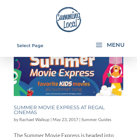
Select Page
SUMMER MOVIE EXPRESS AT REGAL
CINEMAS
by
Rachael Walkup
|
May 23, 2017
|
Summer Guides
The Summer Movie Express is headed into