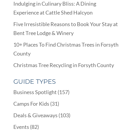
Indulging in Culinary Bliss: A Dining
Experience at Cattle Shed Halcyon
Five Irresistible Reasons to Book Your Stay at
Bent Tree Lodge & Winery
10+ Places To Find Christmas Trees in Forsyth
County
Christmas Tree Recycling in Forsyth County
GUIDE TYPES
Business Spotlight
(157)
Camps For Kids
(31)
Deals & Giveaways
(103)
Events
(82)