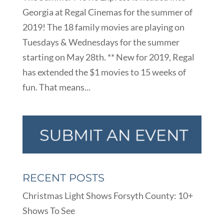
Georgia at Regal Cinemas for the summer of
2019! The 18 family movies are playing on
Tuesdays & Wednesdays for the summer
starting on May 28th. ** New for 2019, Regal
has extended the $1 movies to 15 weeks of
fun. That means...
RECENT POSTS
Christmas Light Shows Forsyth County: 10+
Shows To See