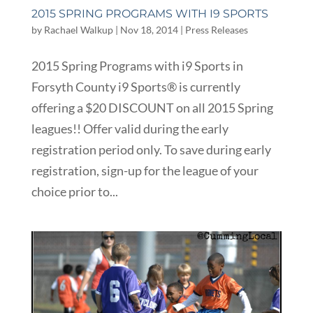
2015 SPRING PROGRAMS WITH I9 SPORTS
by
Rachael Walkup
|
Nov 18, 2014
|
Press Releases
2015 Spring Programs with i9 Sports in
Forsyth County i9 Sports® is currently
offering a $20 DISCOUNT on all 2015 Spring
leagues!! Offer valid during the early
registration period only. To save during early
registration, sign-up for the league of your
choice prior to...