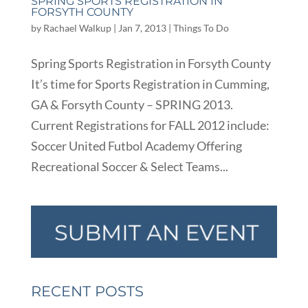
SPRING SPORTS REGISTRATION IN
FORSYTH COUNTY
by
Rachael Walkup
|
Jan 7, 2013
|
Things To Do
Spring Sports Registration in Forsyth County
It’s time for Sports Registration in Cumming,
GA & Forsyth County – SPRING 2013.
Current Registrations for FALL 2012 include:
Soccer United Futbol Academy Offering
Recreational Soccer & Select Teams...
RECENT POSTS