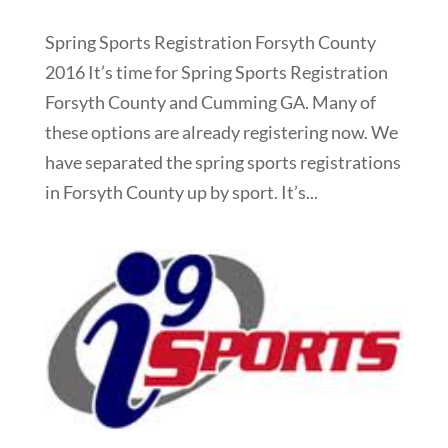
Spring Sports Registration Forsyth County
2016 It’s time for Spring Sports Registration
Forsyth County and Cumming GA. Many of
these options are already registering now. We
have separated the spring sports registrations
in Forsyth County up by sport. It’s...