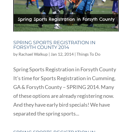
SPRING SPORTS REGISTRATION IN
FORSYTH COUNTY 2014
by
Rachael Walkup
|
Jan 12, 2014
|
Things To Do
Spring Sports Registration in Forsyth County
It’s time for Sports Registration in Cumming,
GA & Forsyth County – SPRING 2014. Many
of these options are already registering now.
And they have early bird specials! We have
separated the spring sports...