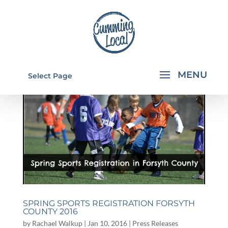
Select Page
SPRING SPORTS REGISTRATION FORSYTH
COUNTY 2016
by
Rachael Walkup
|
Jan 10, 2016
|
Press Releases