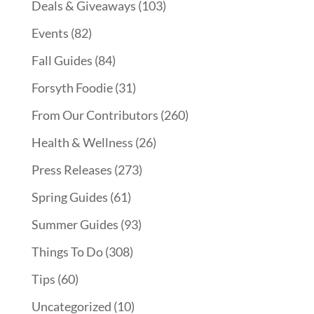
Deals & Giveaways
(103)
Events
(82)
Fall Guides
(84)
Forsyth Foodie
(31)
From Our Contributors
(260)
Health & Wellness
(26)
Press Releases
(273)
Spring Guides
(61)
Summer Guides
(93)
Things To Do
(308)
Tips
(60)
Uncategorized
(10)