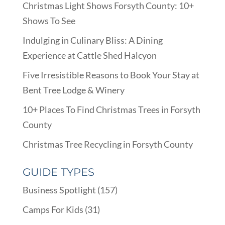
Christmas Light Shows Forsyth County: 10+
Shows To See
Indulging in Culinary Bliss: A Dining
Experience at Cattle Shed Halcyon
Five Irresistible Reasons to Book Your Stay at
Bent Tree Lodge & Winery
10+ Places To Find Christmas Trees in Forsyth
County
Christmas Tree Recycling in Forsyth County
GUIDE TYPES
Business Spotlight
(157)
Camps For Kids
(31)