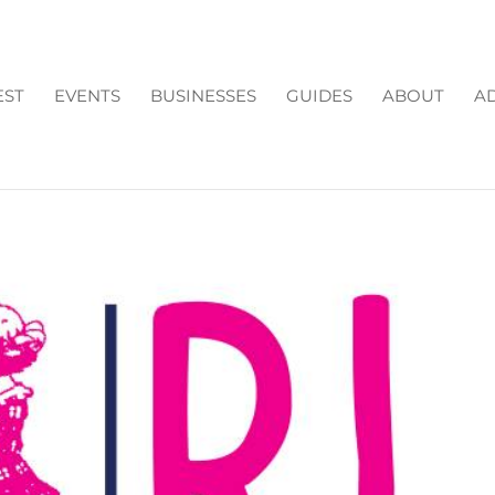
EST
EVENTS
BUSINESSES
GUIDES
ABOUT
AD