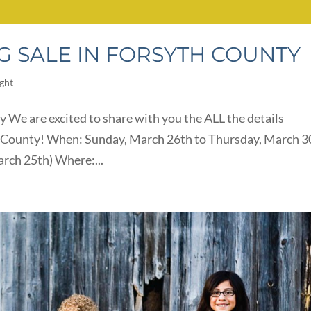
G SALE IN FORSYTH COUNTY
ight
y We are excited to share with you the ALL the details
th County! When: Sunday, March 26th to Thursday, March 3
arch 25th) Where:...