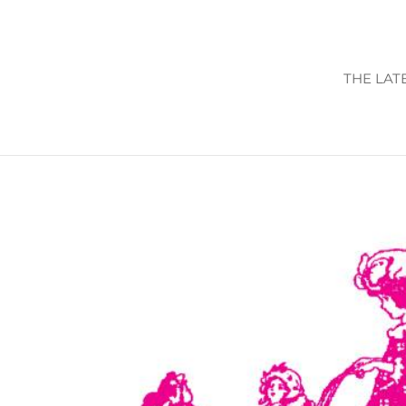
THE LAT