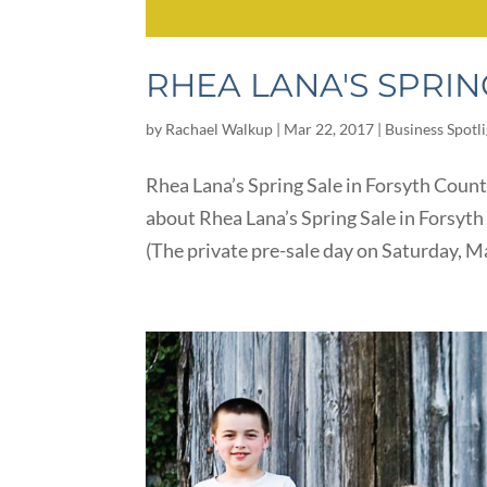
RHEA LANA'S SPRIN
by
Rachael Walkup
|
Mar 22, 2017
|
Business Spotl
Rhea Lana’s Spring Sale in Forsyth Count
about Rhea Lana’s Spring Sale in Forsy
(The private pre-sale day on Saturday, M