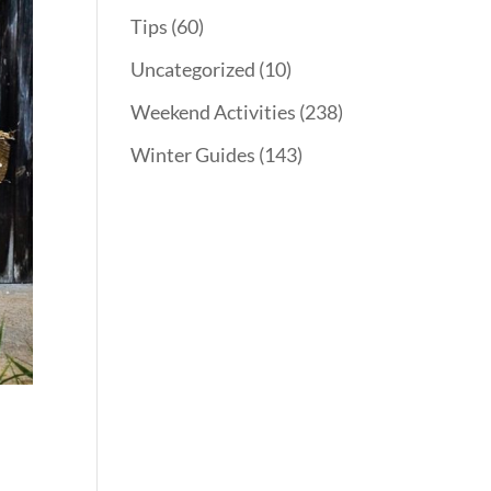
Tips
(60)
Uncategorized
(10)
Weekend Activities
(238)
Winter Guides
(143)