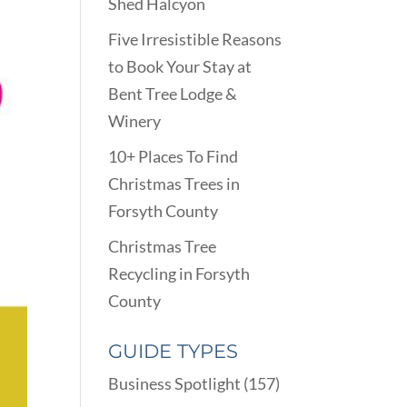
Shed Halcyon
Five Irresistible Reasons
to Book Your Stay at
Bent Tree Lodge &
Winery
10+ Places To Find
Christmas Trees in
Forsyth County
Christmas Tree
Recycling in Forsyth
County
GUIDE TYPES
Business Spotlight
(157)