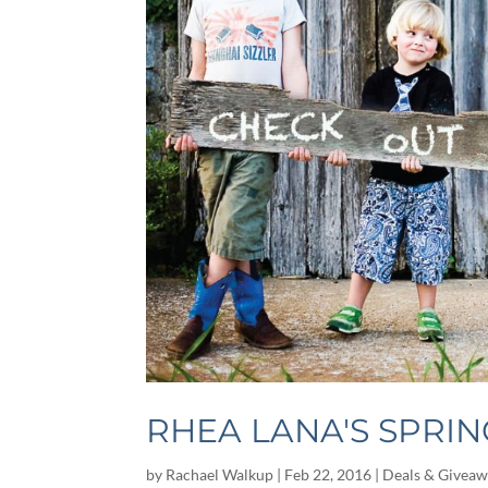
RHEA LANA'S SPRIN
by
Rachael Walkup
|
Feb 22, 2016
|
Deals & Giveaw