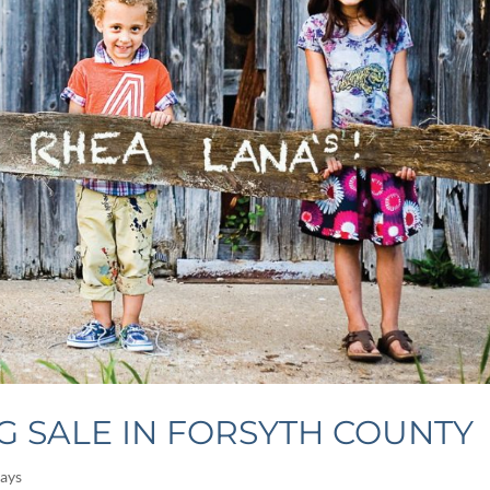
G SALE IN FORSYTH COUNTY
ays