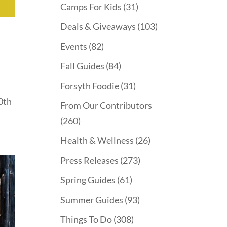
Camps For Kids
(31)
Deals & Giveaways
(103)
Events
(82)
Fall Guides
(84)
Forsyth Foodie
(31)
0th
From Our Contributors
(260)
Health & Wellness
(26)
Press Releases
(273)
Spring Guides
(61)
Summer Guides
(93)
Things To Do
(308)