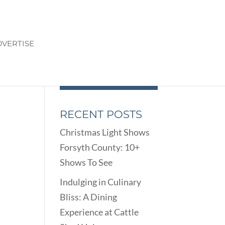
VERTISE
RECENT POSTS
Christmas Light Shows
Forsyth County: 10+
Shows To See
Indulging in Culinary
Bliss: A Dining
Experience at Cattle