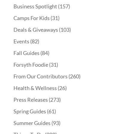
Business Spotlight
(157)
Camps For Kids
(31)
Deals & Giveaways
(103)
Events
(82)
Fall Guides
(84)
Forsyth Foodie
(31)
From Our Contributors
(260)
Health & Wellness
(26)
Press Releases
(273)
Spring Guides
(61)
Summer Guides
(93)