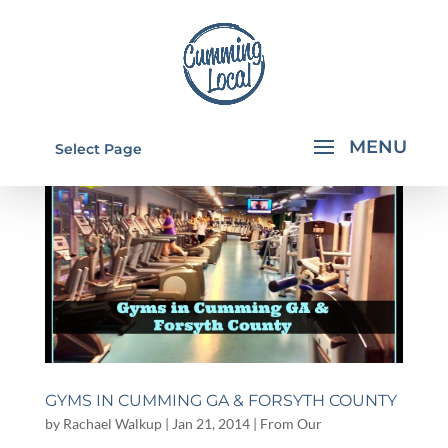
Select Page
GYMS IN CUMMING GA & FORSYTH COUNTY
by
Rachael Walkup
|
Jan 21, 2014
|
From Our