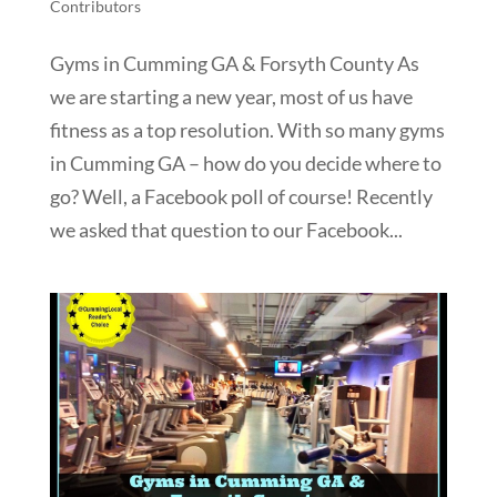
Contributors
Gyms in Cumming GA & Forsyth County As
we are starting a new year, most of us have
fitness as a top resolution. With so many gyms
in Cumming GA – how do you decide where to
go? Well, a Facebook poll of course! Recently
we asked that question to our Facebook...