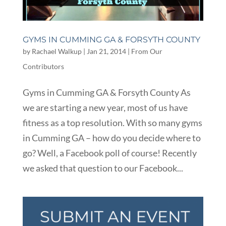
GYMS IN CUMMING GA & FORSYTH COUNTY
by
Rachael Walkup
|
Jan 21, 2014
|
From Our
Contributors
Gyms in Cumming GA & Forsyth County As
we are starting a new year, most of us have
fitness as a top resolution. With so many gyms
in Cumming GA – how do you decide where to
go? Well, a Facebook poll of course! Recently
we asked that question to our Facebook...