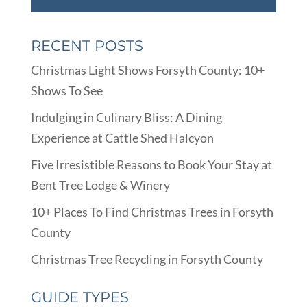
RECENT POSTS
Christmas Light Shows Forsyth County: 10+
Shows To See
Indulging in Culinary Bliss: A Dining
Experience at Cattle Shed Halcyon
Five Irresistible Reasons to Book Your Stay at
Bent Tree Lodge & Winery
10+ Places To Find Christmas Trees in Forsyth
County
Christmas Tree Recycling in Forsyth County
GUIDE TYPES