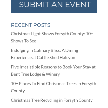
RECENT POSTS
Christmas Light Shows Forsyth County: 10+
Shows To See
Indulging in Culinary Bliss: A Dining
Experience at Cattle Shed Halcyon
Five Irresistible Reasons to Book Your Stay at
Bent Tree Lodge & Winery
10+ Places To Find Christmas Trees in Forsyth
County
Christmas Tree Recycling in Forsyth County