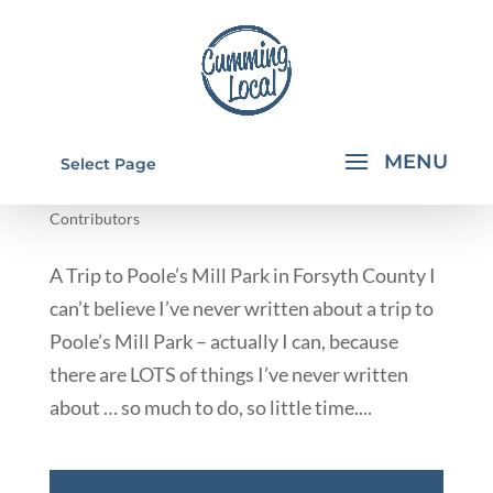
POOLE'S MILL PARK IN FORSYTH COUNTY
Select Page
by
Rachael Walkup
|
Jun 17, 2014
|
From Our
Contributors
A Trip to Poole’s Mill Park in Forsyth County I
can’t believe I’ve never written about a trip to
Poole’s Mill Park – actually I can, because
there are LOTS of things I’ve never written
about … so much to do, so little time....