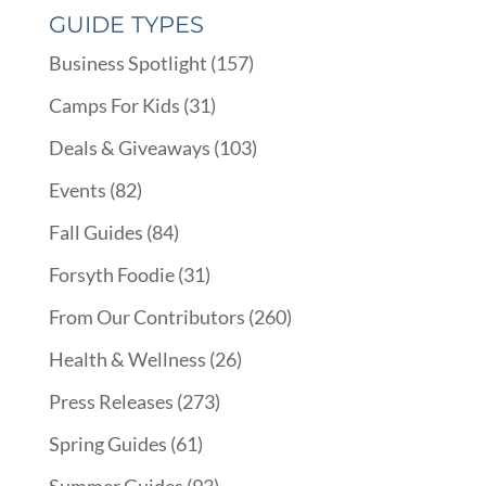
GUIDE TYPES
Business Spotlight
(157)
Camps For Kids
(31)
Deals & Giveaways
(103)
Events
(82)
Fall Guides
(84)
Forsyth Foodie
(31)
From Our Contributors
(260)
Health & Wellness
(26)
Press Releases
(273)
Spring Guides
(61)
Summer Guides
(93)