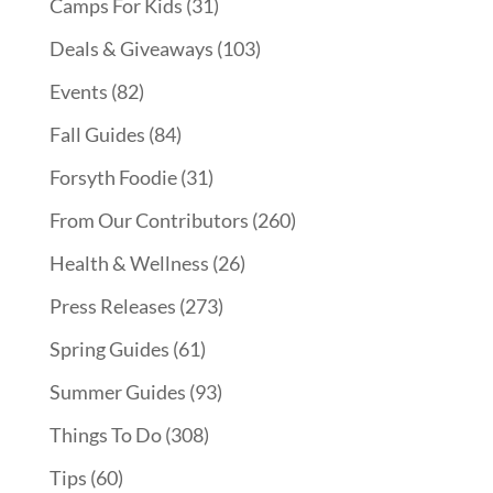
Camps For Kids
(31)
Deals & Giveaways
(103)
Events
(82)
Fall Guides
(84)
Forsyth Foodie
(31)
From Our Contributors
(260)
Health & Wellness
(26)
Press Releases
(273)
Spring Guides
(61)
Summer Guides
(93)
Things To Do
(308)
Tips
(60)