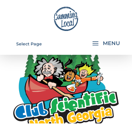
Select Page