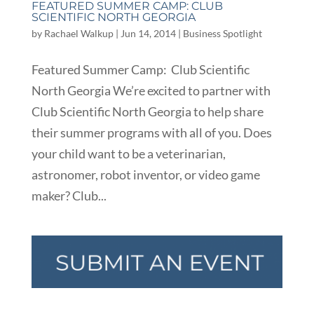
FEATURED SUMMER CAMP: CLUB
SCIENTIFIC NORTH GEORGIA
by
Rachael Walkup
|
Jun 14, 2014
|
Business Spotlight
Featured Summer Camp: Club Scientific
North Georgia We’re excited to partner with
Club Scientific North Georgia to help share
their summer programs with all of you. Does
your child want to be a veterinarian,
astronomer, robot inventor, or video game
maker? Club...