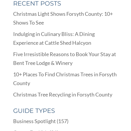
RECENT POSTS
Christmas Light Shows Forsyth County: 10+
Shows To See
Indulging in Culinary Bliss: A Dining
Experience at Cattle Shed Halcyon
Five Irresistible Reasons to Book Your Stay at
Bent Tree Lodge & Winery
10+ Places To Find Christmas Trees in Forsyth
County
Christmas Tree Recycling in Forsyth County
GUIDE TYPES
Business Spotlight
(157)