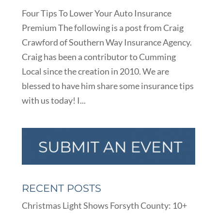
Four Tips To Lower Your Auto Insurance
Premium The following is a post from Craig
Crawford of Southern Way Insurance Agency.
Craig has been a contributor to Cumming
Local since the creation in 2010. We are
blessed to have him share some insurance tips
with us today! I...
RECENT POSTS
Christmas Light Shows Forsyth County: 10+