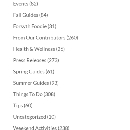
Events
(82)
Fall Guides
(84)
Forsyth Foodie
(31)
From Our Contributors
(260)
Health & Wellness
(26)
Press Releases
(273)
Spring Guides
(61)
Summer Guides
(93)
Things To Do
(308)
Tips
(60)
Uncategorized
(10)
Weekend Activities
(238)