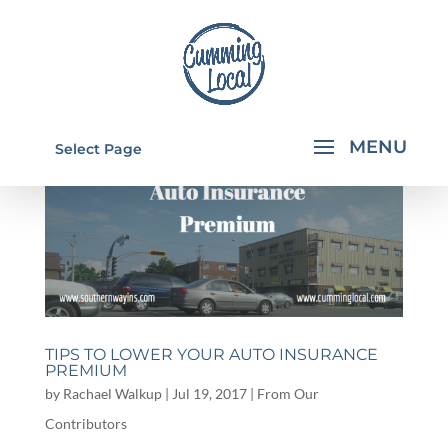
Select Page
TIPS TO LOWER YOUR AUTO INSURANCE
PREMIUM
by
Rachael Walkup
|
Jul 19, 2017
|
From Our
Contributors