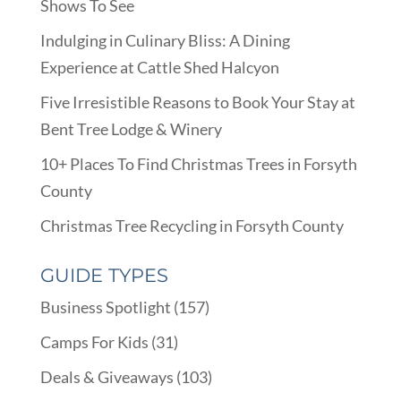
Shows To See
Indulging in Culinary Bliss: A Dining
Experience at Cattle Shed Halcyon
Five Irresistible Reasons to Book Your Stay at
Bent Tree Lodge & Winery
10+ Places To Find Christmas Trees in Forsyth
County
Christmas Tree Recycling in Forsyth County
GUIDE TYPES
Business Spotlight
(157)
Camps For Kids
(31)
Deals & Giveaways
(103)