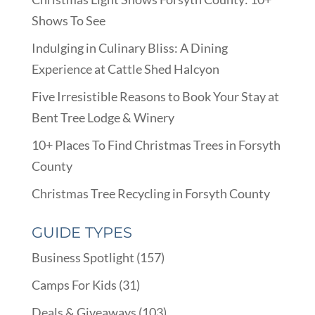
Shows To See
Indulging in Culinary Bliss: A Dining
Experience at Cattle Shed Halcyon
Five Irresistible Reasons to Book Your Stay at
Bent Tree Lodge & Winery
10+ Places To Find Christmas Trees in Forsyth
County
Christmas Tree Recycling in Forsyth County
GUIDE TYPES
Business Spotlight
(157)
Camps For Kids
(31)
Deals & Giveaways
(103)