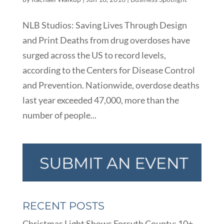
NLB Studios: Saving Lives Through Design
and Print Deaths from drug overdoses have
surged across the US to record levels,
according to the Centers for Disease Control
and Prevention. Nationwide, overdose deaths
last year exceeded 47,000, more than the
number of people...
RECENT POSTS
Christmas Light Shows Forsyth County: 10+