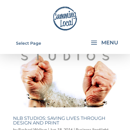
Select Page
NLB STUDIOS: SAVING LIVES THROUGH
DESIGN AND PRINT
by
Rachael Walkup
|
Jun 18, 2016
|
Business Spotlight