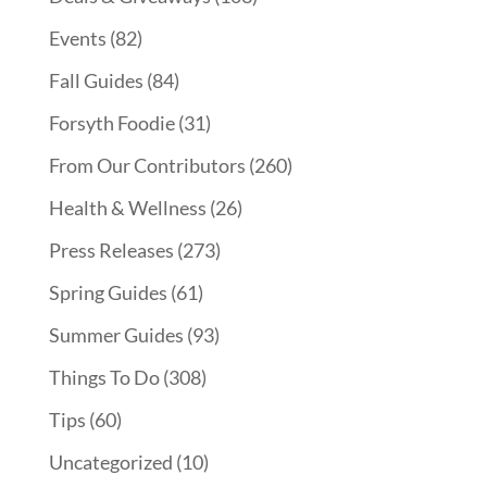
Events
(82)
Fall Guides
(84)
Forsyth Foodie
(31)
From Our Contributors
(260)
Health & Wellness
(26)
Press Releases
(273)
Spring Guides
(61)
Summer Guides
(93)
Things To Do
(308)
Tips
(60)
Uncategorized
(10)