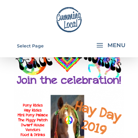
Select Page