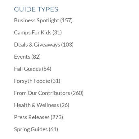
GUIDE TYPES
Business Spotlight
(157)
Camps For Kids
(31)
Deals & Giveaways
(103)
Events
(82)
Fall Guides
(84)
Forsyth Foodie
(31)
From Our Contributors
(260)
Health & Wellness
(26)
Press Releases
(273)
Spring Guides
(61)