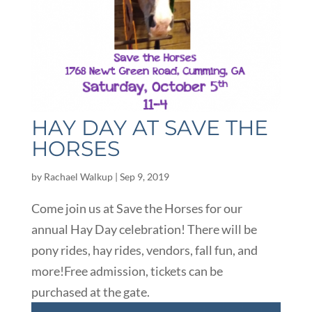
HAY DAY AT SAVE THE
HORSES
by
Rachael Walkup
|
Sep 9, 2019
Come join us at Save the Horses for our
annual Hay Day celebration! There will be
pony rides, hay rides, vendors, fall fun, and
more!Free admission, tickets can be
purchased at the gate.