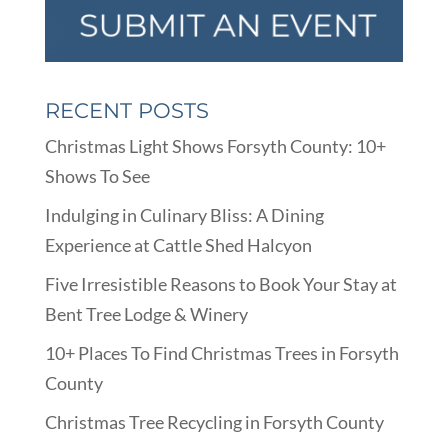
RECENT POSTS
Christmas Light Shows Forsyth County: 10+
Shows To See
Indulging in Culinary Bliss: A Dining
Experience at Cattle Shed Halcyon
Five Irresistible Reasons to Book Your Stay at
Bent Tree Lodge & Winery
10+ Places To Find Christmas Trees in Forsyth
County
Christmas Tree Recycling in Forsyth County