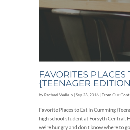
FAVORITES PLACES 
{TEENAGER EDITION
by
Rachael Walkup
|
Sep 23, 2016
|
From Our Cont
Favorite Places to Eat in Cumming {Teena
high school student at Forsyth Central. H
we’re hungry and don’t know where to go 