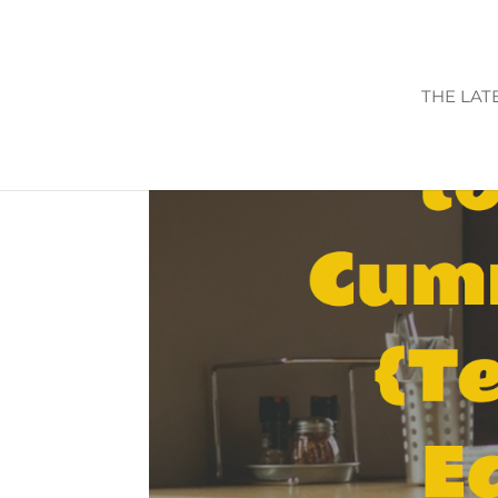
THE LAT