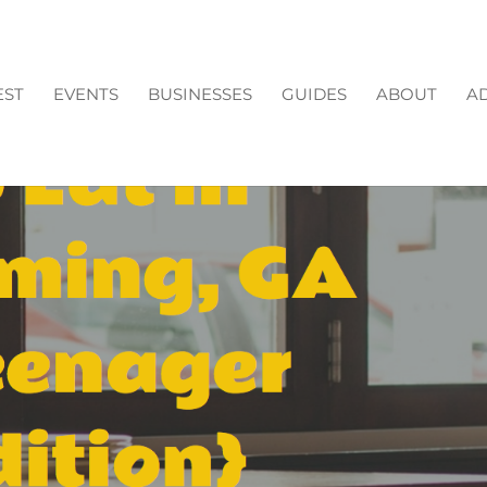
EST
EVENTS
BUSINESSES
GUIDES
ABOUT
AD