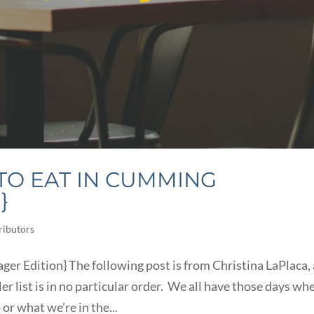
TO EAT IN CUMMING
}
ributors
ger Edition} The following post is from Christina LaPlaca, 
er list is in no particular order. We all have those days wh
or what we’re in the...