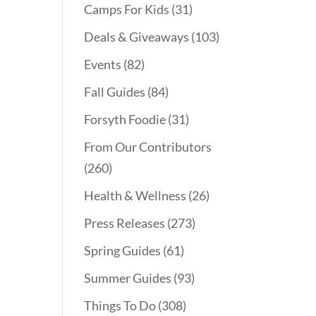
Camps For Kids
(31)
Deals & Giveaways
(103)
Events
(82)
Fall Guides
(84)
Forsyth Foodie
(31)
From Our Contributors
(260)
Health & Wellness
(26)
Press Releases
(273)
Spring Guides
(61)
Summer Guides
(93)
Things To Do
(308)