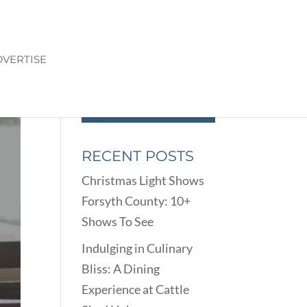
VERTISE
RECENT POSTS
Christmas Light Shows
Forsyth County: 10+
Shows To See
Indulging in Culinary
Bliss: A Dining
Experience at Cattle