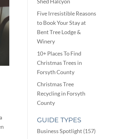
Shed Halcyon
Five Irresistible Reasons
to Book Your Stay at
Bent Tree Lodge &
Winery
10+ Places To Find
Christmas Trees in
Forsyth County
Christmas Tree
Recycling in Forsyth
County
a
GUIDE TYPES
en
Business Spotlight
(157)