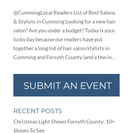
@CummingLocal Readers List of Best Salons
& Stylists in Cumming Looking for a new hair
salon? Are you under a budget? Today is your
lucky day because our readers have put
together a long list of hair salon/stylists in
Cumming and Forsyth County (and a few in...
RECENT POSTS
Christmas Light Shows Forsyth County: 10+
Shows To See