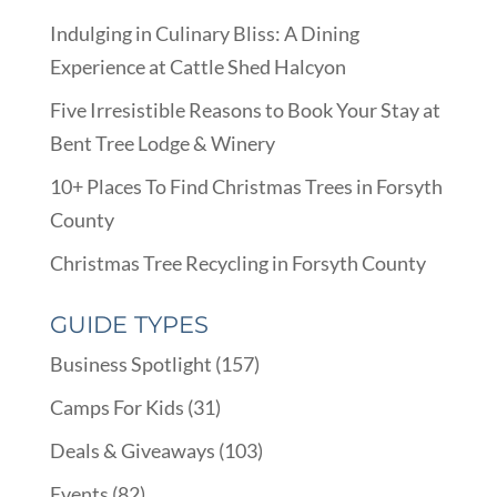
Indulging in Culinary Bliss: A Dining
Experience at Cattle Shed Halcyon
Five Irresistible Reasons to Book Your Stay at
Bent Tree Lodge & Winery
10+ Places To Find Christmas Trees in Forsyth
County
Christmas Tree Recycling in Forsyth County
GUIDE TYPES
Business Spotlight
(157)
Camps For Kids
(31)
Deals & Giveaways
(103)
Events
(82)