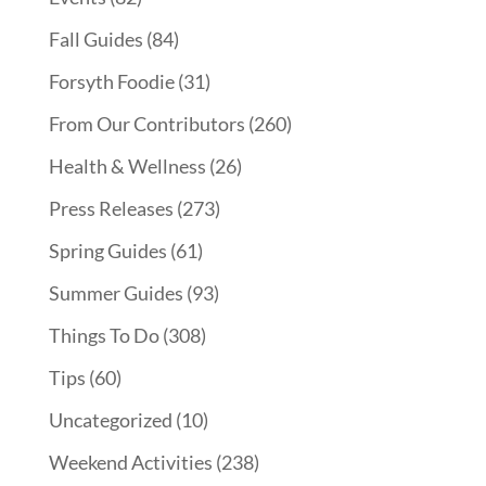
Fall Guides
(84)
Forsyth Foodie
(31)
From Our Contributors
(260)
Health & Wellness
(26)
Press Releases
(273)
Spring Guides
(61)
Summer Guides
(93)
Things To Do
(308)
Tips
(60)
Uncategorized
(10)
Weekend Activities
(238)