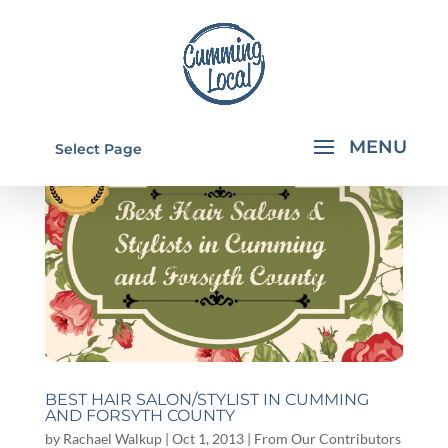
Select Page
BEST HAIR SALON/STYLIST IN CUMMING
AND FORSYTH COUNTY
by
Rachael Walkup
|
Oct 1, 2013
|
From Our Contributors