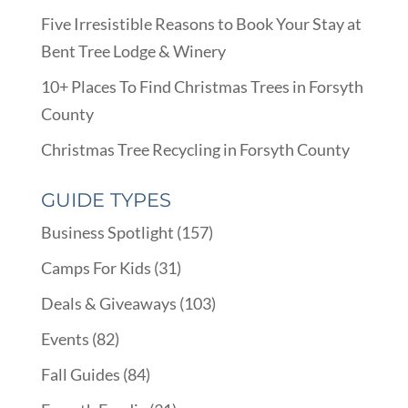
Five Irresistible Reasons to Book Your Stay at
Bent Tree Lodge & Winery
10+ Places To Find Christmas Trees in Forsyth
County
Christmas Tree Recycling in Forsyth County
GUIDE TYPES
Business Spotlight
(157)
Camps For Kids
(31)
Deals & Giveaways
(103)
Events
(82)
Fall Guides
(84)