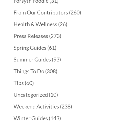
Forsyth Foodie
(31)
From Our Contributors
(260)
Health & Wellness
(26)
Press Releases
(273)
Spring Guides
(61)
Summer Guides
(93)
Things To Do
(308)
Tips
(60)
Uncategorized
(10)
Weekend Activities
(238)
Winter Guides
(143)