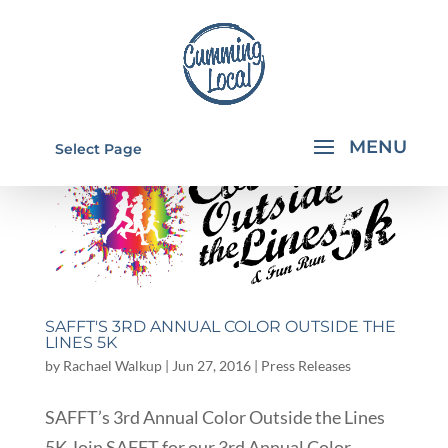
Select Page
SAFFT'S 3RD ANNUAL COLOR OUTSIDE THE
LINES 5K
by
Rachael Walkup
|
Jun 27, 2016
|
Press Releases
SAFFT’s 3rd Annual Color Outside the Lines
5K Join SAFFT for our 3rd Annual Color