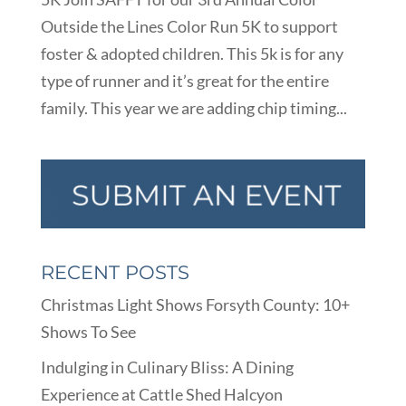
Outside the Lines Color Run 5K to support
foster & adopted children. This 5k is for any
type of runner and it’s great for the entire
family. This year we are adding chip timing...
RECENT POSTS
Christmas Light Shows Forsyth County: 10+
Shows To See
Indulging in Culinary Bliss: A Dining
Experience at Cattle Shed Halcyon