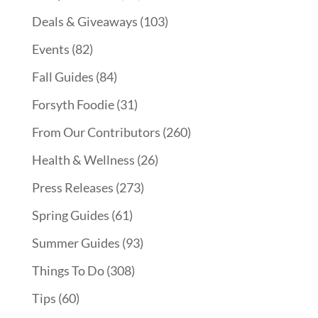
Deals & Giveaways
(103)
Events
(82)
Fall Guides
(84)
Forsyth Foodie
(31)
From Our Contributors
(260)
Health & Wellness
(26)
Press Releases
(273)
Spring Guides
(61)
Summer Guides
(93)
Things To Do
(308)
Tips
(60)