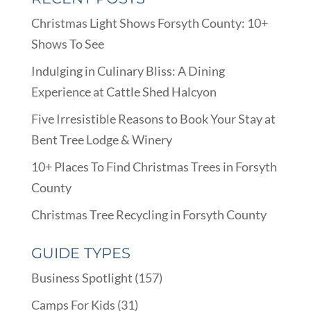
Christmas Light Shows Forsyth County: 10+
Shows To See
Indulging in Culinary Bliss: A Dining
Experience at Cattle Shed Halcyon
Five Irresistible Reasons to Book Your Stay at
Bent Tree Lodge & Winery
10+ Places To Find Christmas Trees in Forsyth
County
Christmas Tree Recycling in Forsyth County
GUIDE TYPES
Business Spotlight
(157)
Camps For Kids
(31)