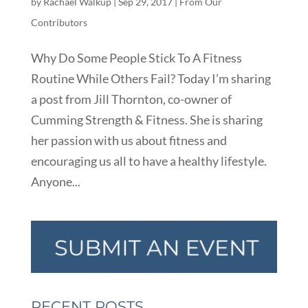
by
Rachael Walkup
|
Sep 29, 2017
|
From Our
Contributors
Why Do Some People Stick To A Fitness
Routine While Others Fail? Today I’m sharing
a post from Jill Thornton, co-owner of
Cumming Strength & Fitness. She is sharing
her passion with us about fitness and
encouraging us all to have a healthy lifestyle.
Anyone...
RECENT POSTS