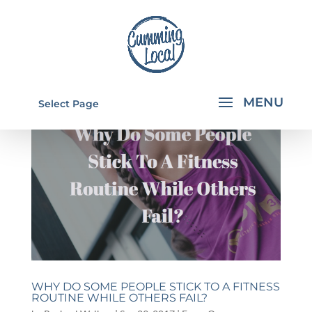
Select Page
WHY DO SOME PEOPLE STICK TO A FITNESS
ROUTINE WHILE OTHERS FAIL?