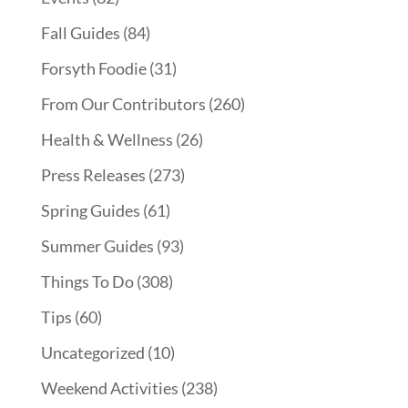
Fall Guides
(84)
Forsyth Foodie
(31)
From Our Contributors
(260)
Health & Wellness
(26)
Press Releases
(273)
Spring Guides
(61)
Summer Guides
(93)
Things To Do
(308)
Tips
(60)
Uncategorized
(10)
Weekend Activities
(238)