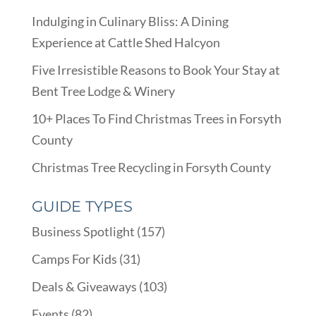
Indulging in Culinary Bliss: A Dining
Experience at Cattle Shed Halcyon
Five Irresistible Reasons to Book Your Stay at
Bent Tree Lodge & Winery
10+ Places To Find Christmas Trees in Forsyth
County
Christmas Tree Recycling in Forsyth County
GUIDE TYPES
Business Spotlight
(157)
Camps For Kids
(31)
Deals & Giveaways
(103)
Events
(82)