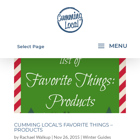
Select Page
CUMMING LOCAL'S FAVORITE THINGS –
PRODUCTS
by
Rachael Walkup
|
Nov 26, 2015
|
Winter Guides