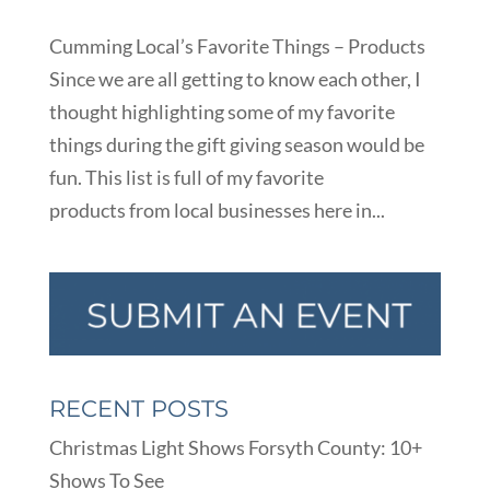
Cumming Local’s Favorite Things – Products
Since we are all getting to know each other, I
thought highlighting some of my favorite
things during the gift giving season would be
fun. This list is full of my favorite
products from local businesses here in...
RECENT POSTS
Christmas Light Shows Forsyth County: 10+
Shows To See