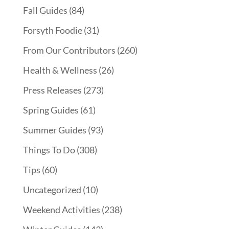
Fall Guides
(84)
Forsyth Foodie
(31)
From Our Contributors
(260)
Health & Wellness
(26)
Press Releases
(273)
Spring Guides
(61)
Summer Guides
(93)
Things To Do
(308)
Tips
(60)
Uncategorized
(10)
Weekend Activities
(238)