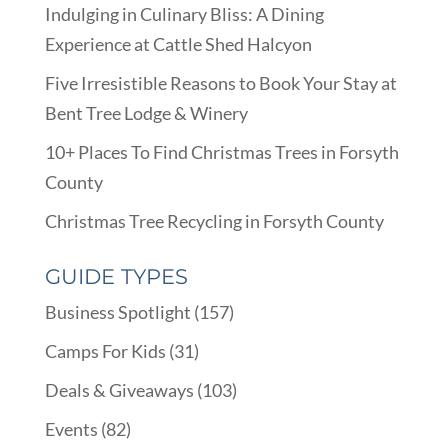
Indulging in Culinary Bliss: A Dining
Experience at Cattle Shed Halcyon
Five Irresistible Reasons to Book Your Stay at
Bent Tree Lodge & Winery
10+ Places To Find Christmas Trees in Forsyth
County
Christmas Tree Recycling in Forsyth County
GUIDE TYPES
Business Spotlight
(157)
Camps For Kids
(31)
Deals & Giveaways
(103)
Events
(82)