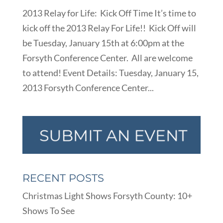
2013 Relay for Life: Kick Off Time It’s time to
kick off the 2013 Relay For Life!! Kick Off will
be Tuesday, January 15th at 6:00pm at the
Forsyth Conference Center. All are welcome
to attend! Event Details: Tuesday, January 15,
2013 Forsyth Conference Center...
RECENT POSTS
Christmas Light Shows Forsyth County: 10+
Shows To See