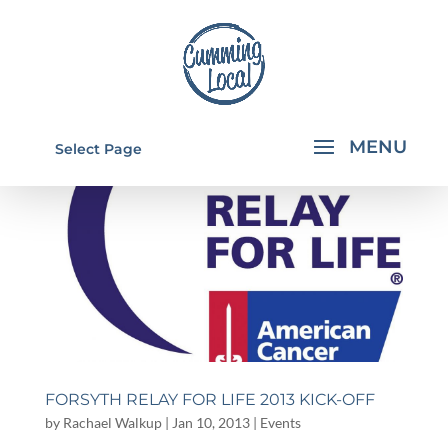
Select Page
FORSYTH RELAY FOR LIFE 2013 KICK-OFF
by
Rachael Walkup
|
Jan 10, 2013
|
Events