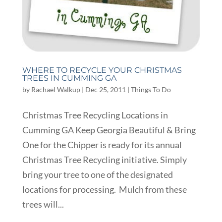
WHERE TO RECYCLE YOUR CHRISTMAS
TREES IN CUMMING GA
by
Rachael Walkup
|
Dec 25, 2011
|
Things To Do
Christmas Tree Recycling Locations in
Cumming GA Keep Georgia Beautiful & Bring
One for the Chipper is ready for its annual
Christmas Tree Recycling initiative. Simply
bring your tree to one of the designated
locations for processing. Mulch from these
trees will...