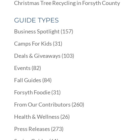
Christmas Tree Recycling in Forsyth County
GUIDE TYPES
Business Spotlight
(157)
Camps For Kids
(31)
Deals & Giveaways
(103)
Events
(82)
Fall Guides
(84)
Forsyth Foodie
(31)
From Our Contributors
(260)
Health & Wellness
(26)
Press Releases
(273)