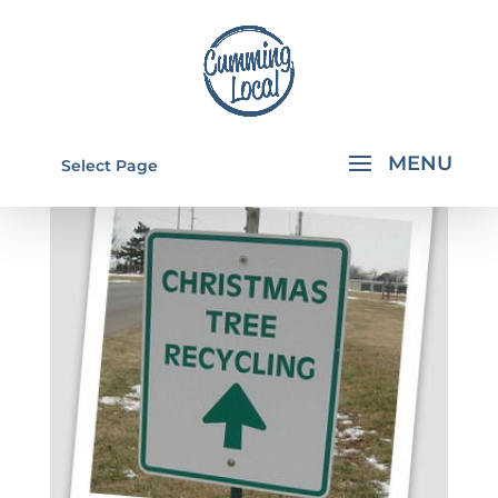
Select Page