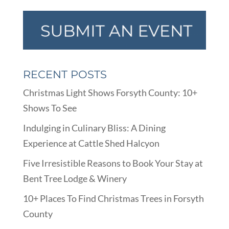
RECENT POSTS
Christmas Light Shows Forsyth County: 10+
Shows To See
Indulging in Culinary Bliss: A Dining
Experience at Cattle Shed Halcyon
Five Irresistible Reasons to Book Your Stay at
Bent Tree Lodge & Winery
10+ Places To Find Christmas Trees in Forsyth
County