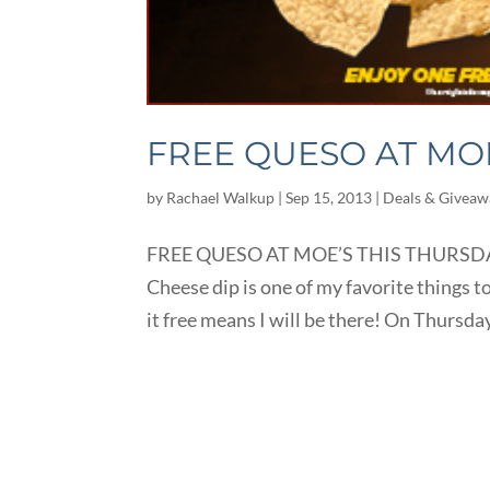
FREE QUESO AT MOE
by
Rachael Walkup
|
Sep 15, 2013
|
Deals & Giveaw
FREE QUESO AT MOE’S THIS THURSDAY, 
Cheese dip is one of my favorite things to
it free means I will be there! On Thursda