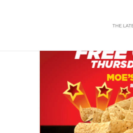
THE LAT