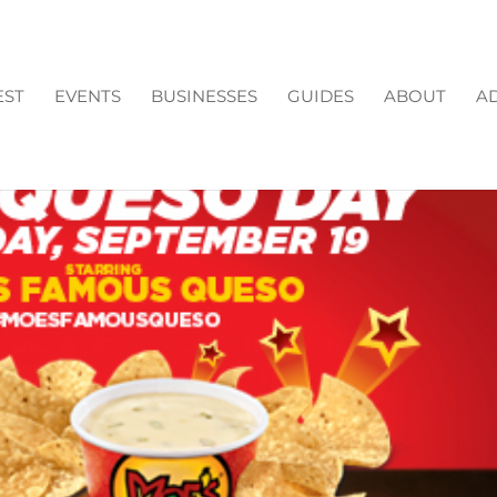
EST
EVENTS
BUSINESSES
GUIDES
ABOUT
AD