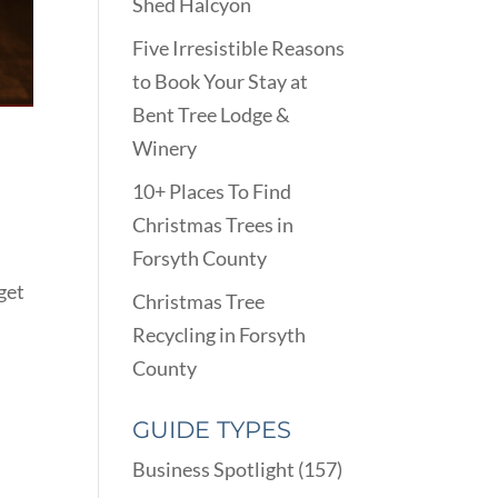
Shed Halcyon
Five Irresistible Reasons
to Book Your Stay at
Bent Tree Lodge &
Winery
10+ Places To Find
Christmas Trees in
Forsyth County
 get
Christmas Tree
Recycling in Forsyth
County
GUIDE TYPES
Business Spotlight
(157)