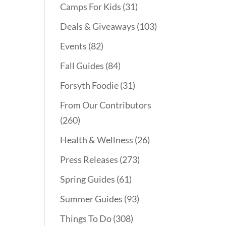
Camps For Kids
(31)
Deals & Giveaways
(103)
Events
(82)
Fall Guides
(84)
Forsyth Foodie
(31)
From Our Contributors
(260)
Health & Wellness
(26)
Press Releases
(273)
Spring Guides
(61)
Summer Guides
(93)
Things To Do
(308)