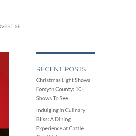
VERTISE
RECENT POSTS
Christmas Light Shows
Forsyth County: 10+
Shows To See
Indulging in Culinary
Bliss: A Dining
Experience at Cattle