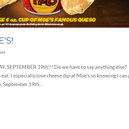
'S!
ays
SEPTEMBER 19th!!! Do we have to say anything else?
 eat. I especially love cheese dip at Moe’s so knowing I can
y, September 19th...