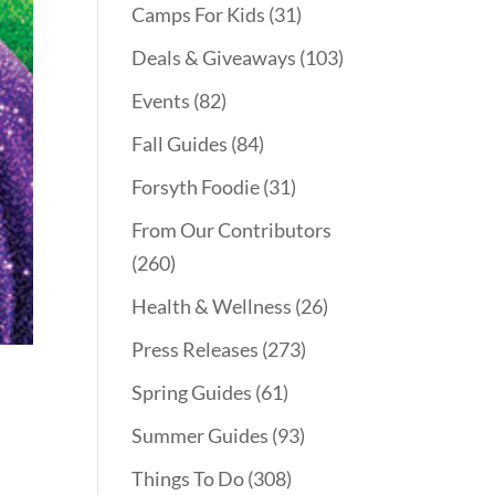
Camps For Kids
(31)
Deals & Giveaways
(103)
Events
(82)
Fall Guides
(84)
Forsyth Foodie
(31)
From Our Contributors
(260)
Health & Wellness
(26)
Press Releases
(273)
Spring Guides
(61)
Summer Guides
(93)
Things To Do
(308)