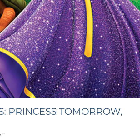
S: PRINCESS TOMORROW,
ys