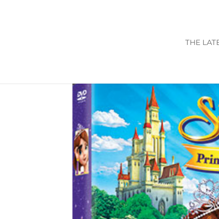
THE LAT