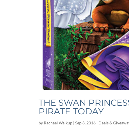
THE SWAN PRINCES
PIRATE TODAY
by
Rachael Walkup
|
Sep 8, 2016
|
Deals & Giveawa