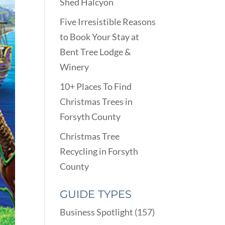
Shed Halcyon
Five Irresistible Reasons
to Book Your Stay at
Bent Tree Lodge &
Winery
10+ Places To Find
Christmas Trees in
Forsyth County
Christmas Tree
Recycling in Forsyth
County
GUIDE TYPES
Business Spotlight
(157)