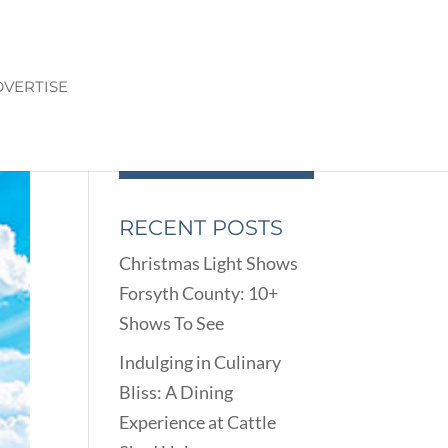
VERTISE
RECENT POSTS
Christmas Light Shows
Forsyth County: 10+
Shows To See
Indulging in Culinary
Bliss: A Dining
Experience at Cattle