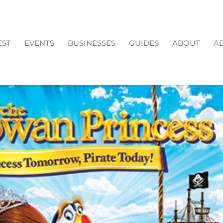
EST
EVENTS
BUSINESSES
GUIDES
ABOUT
AD