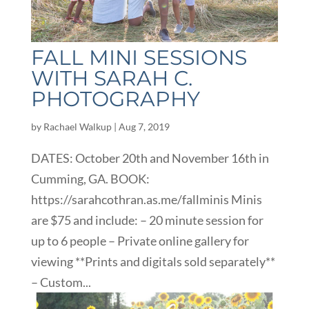
FALL MINI SESSIONS
WITH SARAH C.
PHOTOGRAPHY
by
Rachael Walkup
|
Aug 7, 2019
DATES: October 20th and November 16th in
Cumming, GA. BOOK:
https://sarahcothran.as.me/fallminis Minis
are $75 and include: – 20 minute session for
up to 6 people – Private online gallery for
viewing **Prints and digitals sold separately**
– Custom...