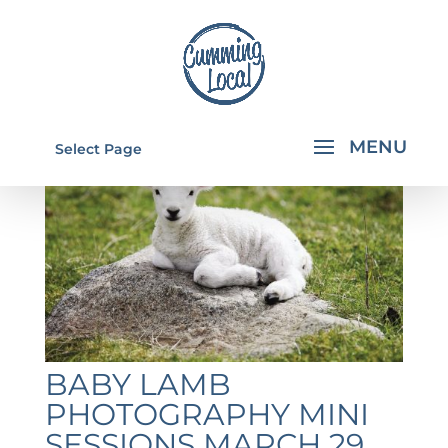
Select Page
BABY LAMB
PHOTOGRAPHY MINI
SESSIONS MARCH 29