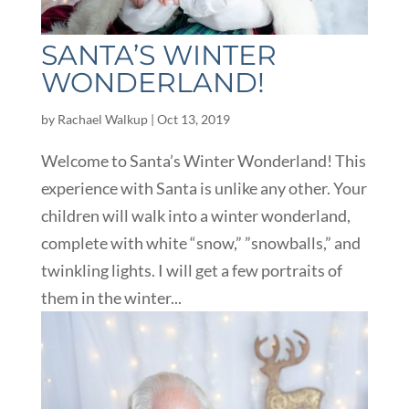
SANTA’S WINTER
WONDERLAND!
by
Rachael Walkup
|
Oct 13, 2019
Welcome to Santa’s Winter Wonderland! This
experience with Santa is unlike any other. Your
children will walk into a winter wonderland,
complete with white “snow,” ”snowballs,” and
twinkling lights. I will get a few portraits of
them in the winter...