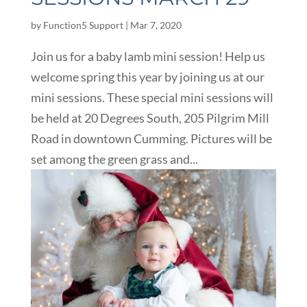
by
Function5 Support
|
Mar 7, 2020
Join us for a baby lamb mini session! Help us
welcome spring this year by joining us at our
mini sessions. These special mini sessions will
be held at 20 Degrees South, 205 Pilgrim Mill
Road in downtown Cumming. Pictures will be
set among the green grass and...