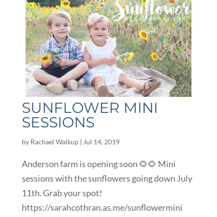
SUNFLOWER MINI
SESSIONS
by
Rachael Walkup
|
Jul 14, 2019
Anderson farm is opening soon 🌻🌻 Mini
sessions with the sunflowers going down July
11th. Grab your spot!
https://sarahcothran.as.me/sunflowermini