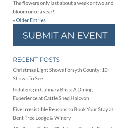
The flowers only last about a week or two and
bloom once a year!
« Older Entries
RECENT POSTS
Christmas Light Shows Forsyth County: 10+
Shows To See
Indulging in Culinary Bliss: A Dining
Experience at Cattle Shed Halcyon
Five Irresistible Reasons to Book Your Stay at
Bent Tree Lodge & Winery