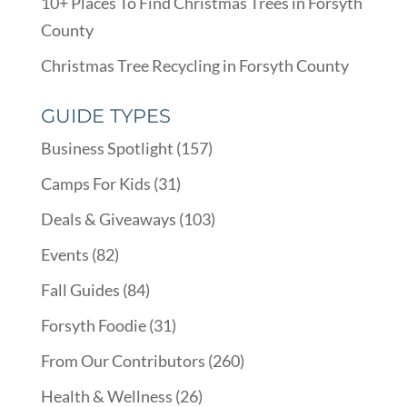
10+ Places To Find Christmas Trees in Forsyth
County
Christmas Tree Recycling in Forsyth County
GUIDE TYPES
Business Spotlight
(157)
Camps For Kids
(31)
Deals & Giveaways
(103)
Events
(82)
Fall Guides
(84)
Forsyth Foodie
(31)
From Our Contributors
(260)
Health & Wellness
(26)