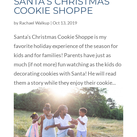
SANTA’S CHRISTMAS
COOKIE SHOPPE
by
Rachael Walkup
|
Oct 13, 2019
Santa’s Christmas Cookie Shoppe is my
favorite holiday experience of the season for
kids and for families! Parents have just as
much (if not more) fun watching as the kids do
decorating cookies with Santa! He will read
them a story while they enjoy their cookie...