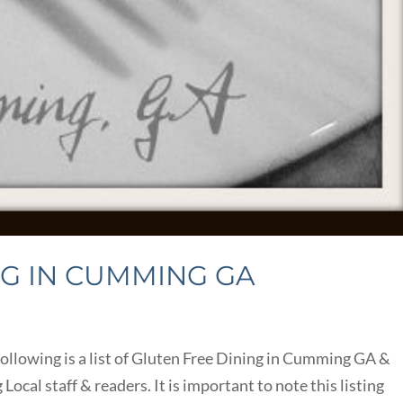
NG IN CUMMING GA
llowing is a list of Gluten Free Dining in Cumming GA &
al staff & readers. It is important to note this listing