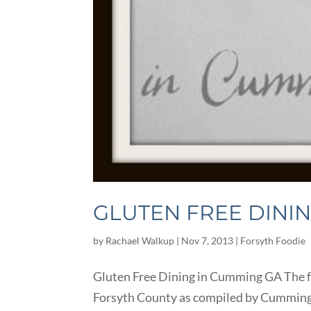
GLUTEN FREE DINI
by
Rachael Walkup
|
Nov 7, 2013
|
Forsyth Foodie
Gluten Free Dining in Cumming GA The fo
Forsyth County as compiled by Cumming Loc