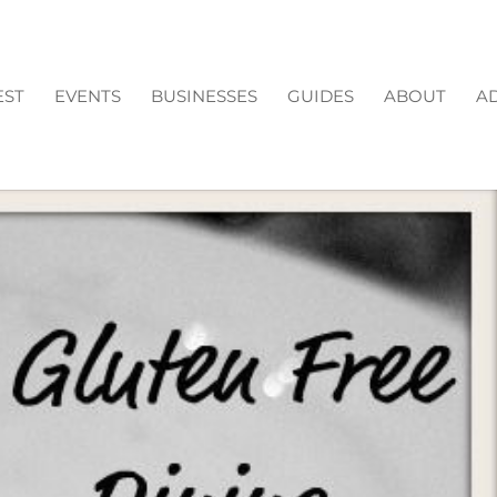
EST
EVENTS
BUSINESSES
GUIDES
ABOUT
AD