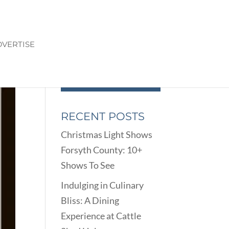
VERTISE
RECENT POSTS
Christmas Light Shows
Forsyth County: 10+
Shows To See
Indulging in Culinary
Bliss: A Dining
Experience at Cattle