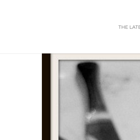
THE LAT