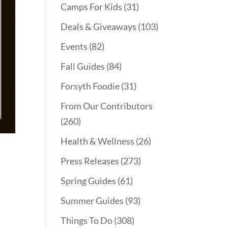
Camps For Kids
(31)
Deals & Giveaways
(103)
Events
(82)
Fall Guides
(84)
Forsyth Foodie
(31)
From Our Contributors
(260)
Health & Wellness
(26)
Press Releases
(273)
Spring Guides
(61)
Summer Guides
(93)
Things To Do
(308)