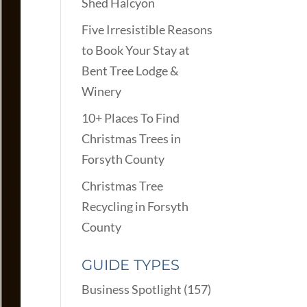
Shed Halcyon
Five Irresistible Reasons
to Book Your Stay at
Bent Tree Lodge &
Winery
10+ Places To Find
Christmas Trees in
Forsyth County
Christmas Tree
Recycling in Forsyth
County
GUIDE TYPES
Business Spotlight
(157)