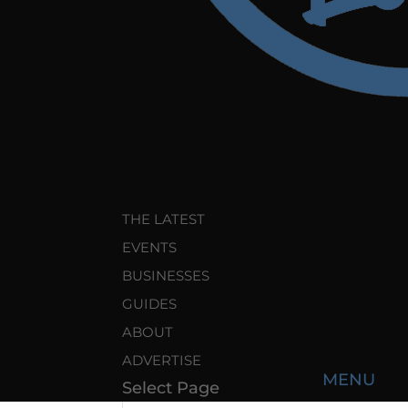
THE LATEST
EVENTS
BUSINESSES
GUIDES
ABOUT
ADVERTISE
Select Page