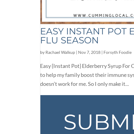
EASY INSTANT POT
FLU SEASON
by
Rachael Walkup
|
Nov 7, 2018
|
Forsyth Foodie
Easy {Instant Pot} Elderberry Syrup For C
to help my family boost their immune sy
doesn’t work for me. So I only make it...