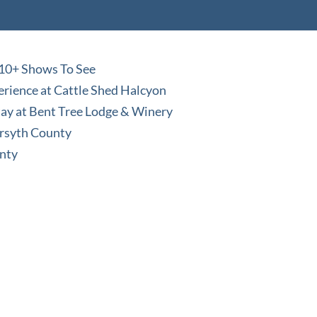
 10+ Shows To See
perience at Cattle Shed Halcyon
Stay at Bent Tree Lodge & Winery
orsyth County
unty