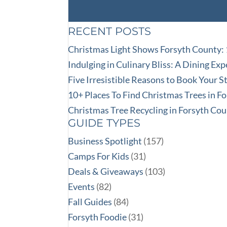
RECENT POSTS
Christmas Light Shows Forsyth County:
Indulging in Culinary Bliss: A Dining Ex
Five Irresistible Reasons to Book Your 
10+ Places To Find Christmas Trees in F
Christmas Tree Recycling in Forsyth Co
GUIDE TYPES
Business Spotlight
(157)
Camps For Kids
(31)
Deals & Giveaways
(103)
Events
(82)
Fall Guides
(84)
Forsyth Foodie
(31)