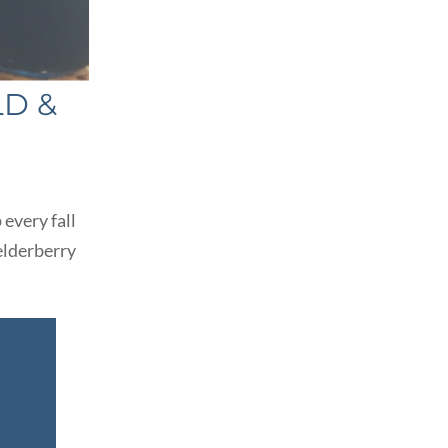
LD &
 every fall
elderberry