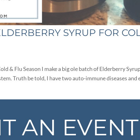
 ELDERBERRY SYRUP FOR CO
old & Flu Season I make a big ole batch of Elderberry Syrup
stem. Truth be told, I have two auto-immune diseases and 