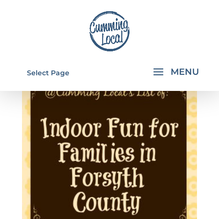
Select Page