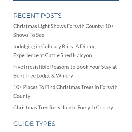
RECENT POSTS
Christmas Light Shows Forsyth County: 10+
Shows To See
Indulging in Culinary Bliss: A Dining
Experience at Cattle Shed Halcyon
Five Irresistible Reasons to Book Your Stay at
Bent Tree Lodge & Winery
10+ Places To Find Christmas Trees in Forsyth
County
Christmas Tree Recycling in Forsyth County
GUIDE TYPES