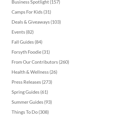
Business Spotlight
(157)
Camps For Kids
(31)
Deals & Giveaways
(103)
Events
(82)
Fall Guides
(84)
Forsyth Foodie
(31)
From Our Contributors
(260)
Health & Wellness
(26)
Press Releases
(273)
Spring Guides
(61)
Summer Guides
(93)
Things To Do
(308)