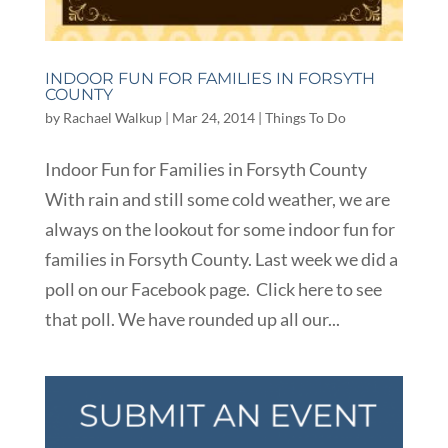
INDOOR FUN FOR FAMILIES IN FORSYTH
COUNTY
by
Rachael Walkup
|
Mar 24, 2014
|
Things To Do
Indoor Fun for Families in Forsyth County
With rain and still some cold weather, we are
always on the lookout for some indoor fun for
families in Forsyth County. Last week we did a
poll on our Facebook page. Click here to see
that poll. We have rounded up all our...