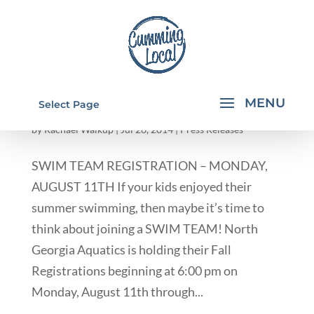
SWIM TEAM REGISTRATION IN CUMMING
Select Page
GA
by
Rachael Walkup
|
Jul 28, 2014
|
Press Releases
SWIM TEAM REGISTRATION – MONDAY,
AUGUST 11TH If your kids enjoyed their
summer swimming, then maybe it’s time to
think about joining a SWIM TEAM! North
Georgia Aquatics is holding their Fall
Registrations beginning at 6:00 pm on
Monday, August 11th through...