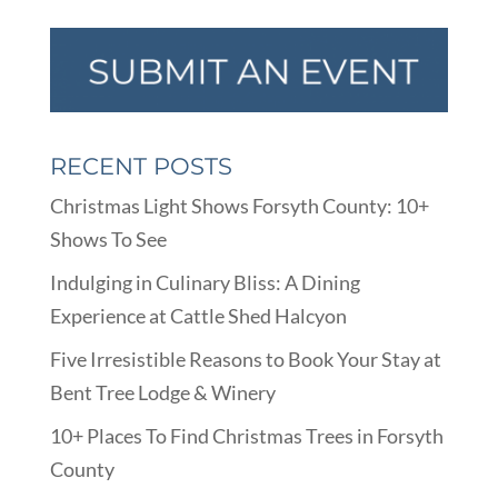
RECENT POSTS
Christmas Light Shows Forsyth County: 10+
Shows To See
Indulging in Culinary Bliss: A Dining
Experience at Cattle Shed Halcyon
Five Irresistible Reasons to Book Your Stay at
Bent Tree Lodge & Winery
10+ Places To Find Christmas Trees in Forsyth
County