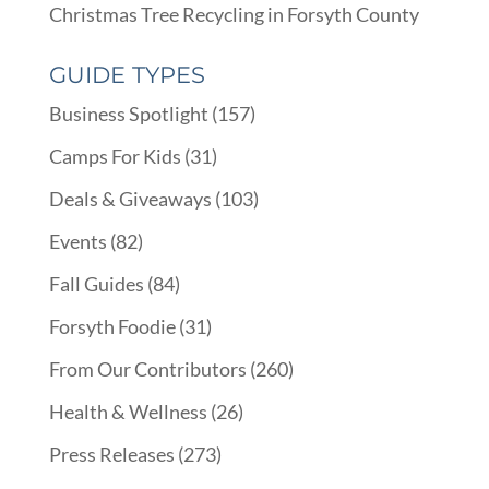
Christmas Tree Recycling in Forsyth County
GUIDE TYPES
Business Spotlight
(157)
Camps For Kids
(31)
Deals & Giveaways
(103)
Events
(82)
Fall Guides
(84)
Forsyth Foodie
(31)
From Our Contributors
(260)
Health & Wellness
(26)
Press Releases
(273)