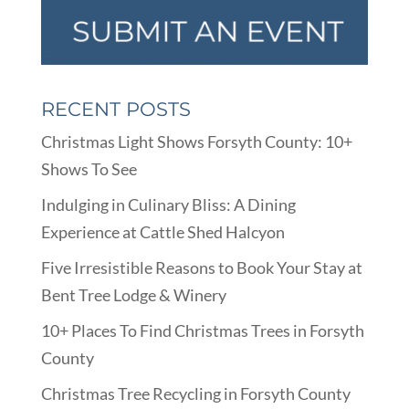
RECENT POSTS
Christmas Light Shows Forsyth County: 10+
Shows To See
Indulging in Culinary Bliss: A Dining
Experience at Cattle Shed Halcyon
Five Irresistible Reasons to Book Your Stay at
Bent Tree Lodge & Winery
10+ Places To Find Christmas Trees in Forsyth
County
Christmas Tree Recycling in Forsyth County