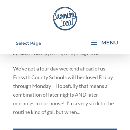
THINGS TO DO WITH KIDS IN CUMMING &
Select Page
FORSYTH COUNTY GA
by
Rachael Walkup
|
Feb 14, 2013
|
Things To Do
We’ve got a four day weekend ahead of us.
Forsyth County Schools will be closed Friday
through Monday! Hopefully that means a
combination of later nights AND later
mornings in our house! I’m a very stick to the
routine kind of gal, but when...