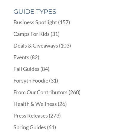
GUIDE TYPES
Business Spotlight
(157)
Camps For Kids
(31)
Deals & Giveaways
(103)
Events
(82)
Fall Guides
(84)
Forsyth Foodie
(31)
From Our Contributors
(260)
Health & Wellness
(26)
Press Releases
(273)
Spring Guides
(61)