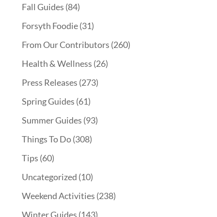
Fall Guides
(84)
Forsyth Foodie
(31)
From Our Contributors
(260)
Health & Wellness
(26)
Press Releases
(273)
Spring Guides
(61)
Summer Guides
(93)
Things To Do
(308)
Tips
(60)
Uncategorized
(10)
Weekend Activities
(238)
Winter Guides
(143)