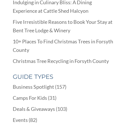
Indulging in Culinary Bliss: A Dining
Experience at Cattle Shed Halcyon
Five Irresistible Reasons to Book Your Stay at
Bent Tree Lodge & Winery
10+ Places To Find Christmas Trees in Forsyth
County
Christmas Tree Recycling in Forsyth County
GUIDE TYPES
Business Spotlight
(157)
Camps For Kids
(31)
Deals & Giveaways
(103)
Events
(82)