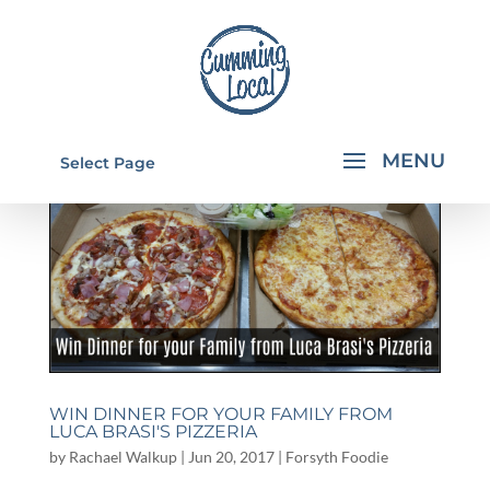
Select Page
WIN DINNER FOR YOUR FAMILY FROM
LUCA BRASI'S PIZZERIA
by
Rachael Walkup
|
Jun 20, 2017
|
Forsyth Foodie