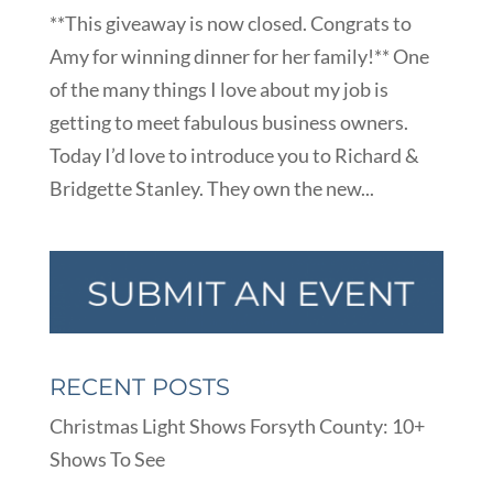
**This giveaway is now closed. Congrats to
Amy for winning dinner for her family!** One
of the many things I love about my job is
getting to meet fabulous business owners.
Today I’d love to introduce you to Richard &
Bridgette Stanley. They own the new...
RECENT POSTS
Christmas Light Shows Forsyth County: 10+
Shows To See