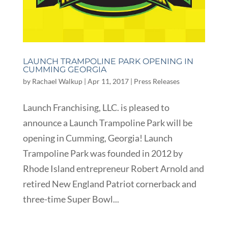
LAUNCH TRAMPOLINE PARK OPENING IN
CUMMING GEORGIA
by
Rachael Walkup
|
Apr 11, 2017
|
Press Releases
Launch Franchising, LLC. is pleased to
announce a Launch Trampoline Park will be
opening in Cumming, Georgia! Launch
Trampoline Park was founded in 2012 by
Rhode Island entrepreneur Robert Arnold and
retired New England Patriot cornerback and
three-time Super Bowl...