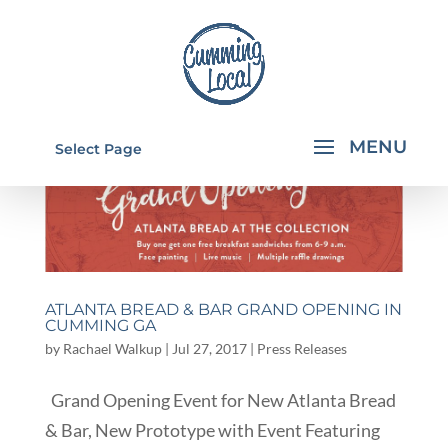
Select Page
ATLANTA BREAD & BAR GRAND OPENING IN
CUMMING GA
by
Rachael Walkup
|
Jul 27, 2017
|
Press Releases
Grand Opening Event for New Atlanta Bread
& Bar, New Prototype with Event Featuring