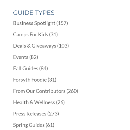
GUIDE TYPES
Business Spotlight
(157)
Camps For Kids
(31)
Deals & Giveaways
(103)
Events
(82)
Fall Guides
(84)
Forsyth Foodie
(31)
From Our Contributors
(260)
Health & Wellness
(26)
Press Releases
(273)
Spring Guides
(61)