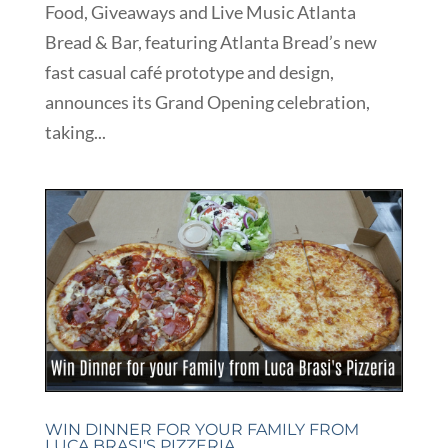
Food, Giveaways and Live Music Atlanta
Bread & Bar, featuring Atlanta Bread’s new
fast casual café prototype and design,
announces its Grand Opening celebration,
taking...
WIN DINNER FOR YOUR FAMILY FROM
LUCA BRASI'S PIZZERIA