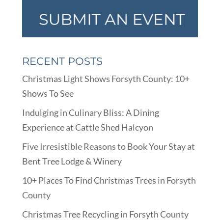
RECENT POSTS
Christmas Light Shows Forsyth County: 10+
Shows To See
Indulging in Culinary Bliss: A Dining
Experience at Cattle Shed Halcyon
Five Irresistible Reasons to Book Your Stay at
Bent Tree Lodge & Winery
10+ Places To Find Christmas Trees in Forsyth
County
Christmas Tree Recycling in Forsyth County