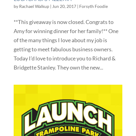
by
Rachael Walkup
|
Jun 20, 2017
|
Forsyth Foodie
**This giveaway is now closed. Congrats to
Amy for winning dinner for her family!** One
of the many things I love about my job is
getting to meet fabulous business owners.
Today I’d love to introduce you to Richard &
Bridgette Stanley. They own the new...