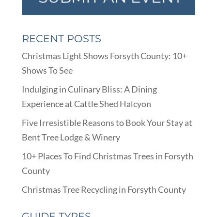
RECENT POSTS
Christmas Light Shows Forsyth County: 10+
Shows To See
Indulging in Culinary Bliss: A Dining
Experience at Cattle Shed Halcyon
Five Irresistible Reasons to Book Your Stay at
Bent Tree Lodge & Winery
10+ Places To Find Christmas Trees in Forsyth
County
Christmas Tree Recycling in Forsyth County
GUIDE TYPES