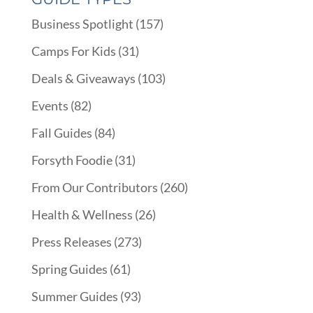
Business Spotlight
(157)
Camps For Kids
(31)
Deals & Giveaways
(103)
Events
(82)
Fall Guides
(84)
Forsyth Foodie
(31)
From Our Contributors
(260)
Health & Wellness
(26)
Press Releases
(273)
Spring Guides
(61)
Summer Guides
(93)