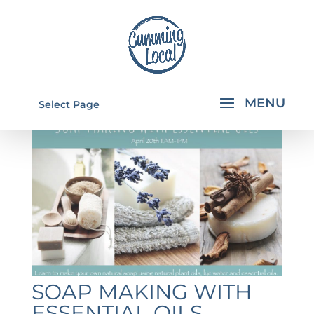
Select Page
SOAP MAKING WITH
ESSENTIAL OILS