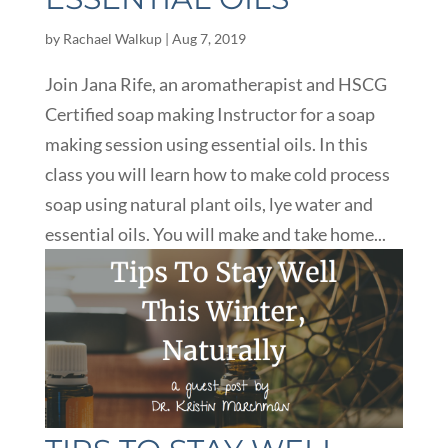
by
Rachael Walkup
|
Aug 7, 2019
Join Jana Rife, an aromatherapist and HSCG
Certified soap making Instructor for a soap
making session using essential oils. In this
class you will learn how to make cold process
soap using natural plant oils, lye water and
essential oils. You will make and take home...