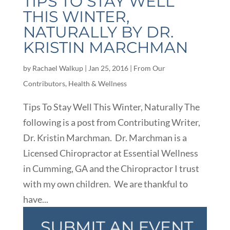
TIPS TO STAY WELL
THIS WINTER,
NATURALLY BY DR.
KRISTIN MARCHMAN
by
Rachael Walkup
|
Jan 25, 2016
|
From Our
Contributors
,
Health & Wellness
Tips To Stay Well This Winter, Naturally The
following is a post from Contributing Writer,
Dr. Kristin Marchman. Dr. Marchman is a
Licensed Chiropractor at Essential Wellness
in Cumming, GA and the Chiropractor I trust
with my own children. We are thankful to
have...