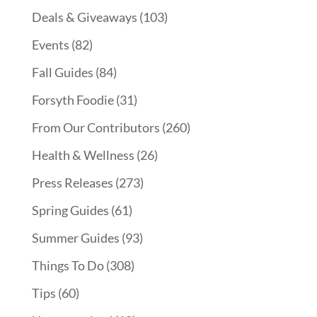
Deals & Giveaways
(103)
Events
(82)
Fall Guides
(84)
Forsyth Foodie
(31)
From Our Contributors
(260)
Health & Wellness
(26)
Press Releases
(273)
Spring Guides
(61)
Summer Guides
(93)
Things To Do
(308)
Tips
(60)