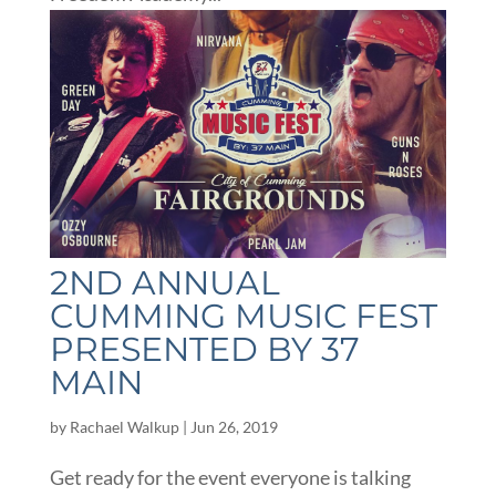
2ND ANNUAL
CUMMING MUSIC FEST
PRESENTED BY 37
MAIN
by
Rachael Walkup
|
Jun 26, 2019
Get ready for the event everyone is talking