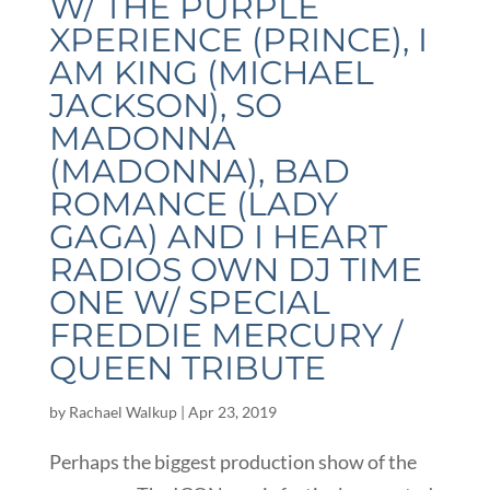
W/ THE PURPLE
XPERIENCE (PRINCE), I
AM KING (MICHAEL
JACKSON), SO
MADONNA
(MADONNA), BAD
ROMANCE (LADY
GAGA) AND I HEART
RADIOS OWN DJ TIME
ONE W/ SPECIAL
FREDDIE MERCURY /
QUEEN TRIBUTE
by
Rachael Walkup
|
Apr 23, 2019
Perhaps the biggest production show of the