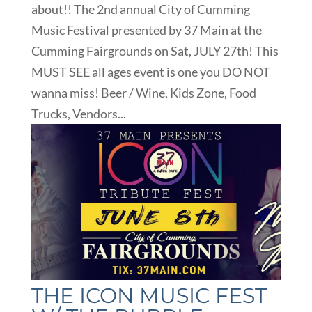
about!! The 2nd annual City of Cumming
Music Festival presented by 37 Main at the
Cumming Fairgrounds on Sat, JULY 27th! This
MUST SEE all ages event is one you DO NOT
wanna miss! Beer / Wine, Kids Zone, Food
Trucks, Vendors...
THE ICON MUSIC FEST