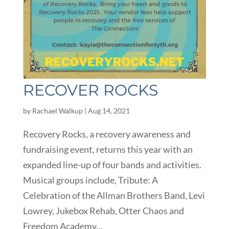
RECOVER ROCKS
by
Rachael Walkup
|
Aug 14, 2021
Recovery Rocks, a recovery awareness and
fundraising event, returns this year with an
expanded line-up of four bands and activities.
Musical groups include, Tribute: A
Celebration of the Allman Brothers Band, Levi
Lowrey, Jukebox Rehab, Otter Chaos and
Freedom Academy...