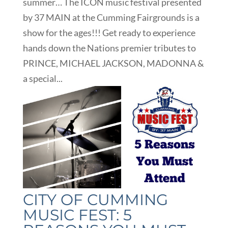
summer… The ICON music festival presented
by 37 MAIN at the Cumming Fairgrounds is a
show for the ages!!! Get ready to experience
hands down the Nations premier tributes to
PRINCE, MICHAEL JACKSON, MADONNA &
a special...
CITY OF CUMMING
MUSIC FEST: 5