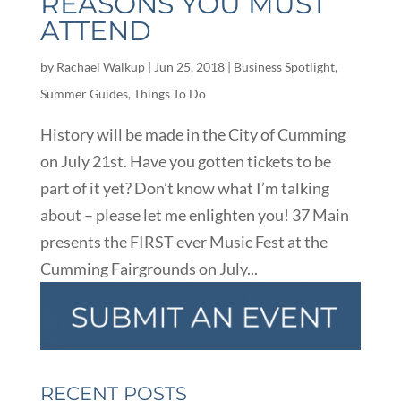
REASONS YOU MUST
ATTEND
by
Rachael Walkup
|
Jun 25, 2018
|
Business Spotlight
,
Summer Guides
,
Things To Do
History will be made in the City of Cumming
on July 21st. Have you gotten tickets to be
part of it yet? Don’t know what I’m talking
about – please let me enlighten you! 37 Main
presents the FIRST ever Music Fest at the
Cumming Fairgrounds on July...
RECENT POSTS