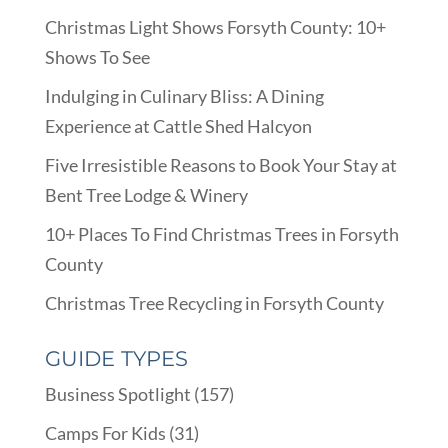
Christmas Light Shows Forsyth County: 10+
Shows To See
Indulging in Culinary Bliss: A Dining
Experience at Cattle Shed Halcyon
Five Irresistible Reasons to Book Your Stay at
Bent Tree Lodge & Winery
10+ Places To Find Christmas Trees in Forsyth
County
Christmas Tree Recycling in Forsyth County
GUIDE TYPES
Business Spotlight
(157)
Camps For Kids
(31)