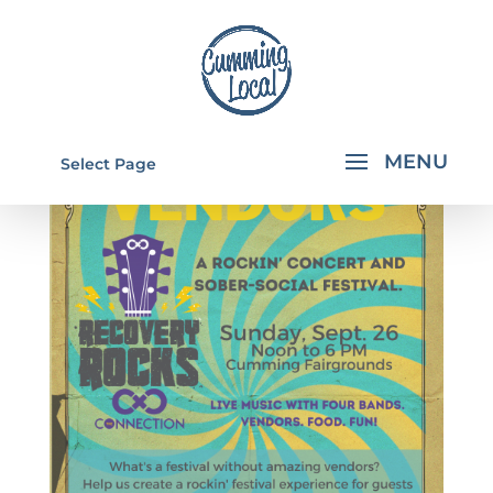
Select Page