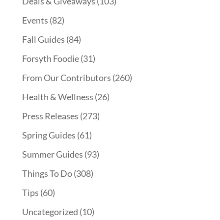
Deals & Giveaways
(103)
Events
(82)
Fall Guides
(84)
Forsyth Foodie
(31)
From Our Contributors
(260)
Health & Wellness
(26)
Press Releases
(273)
Spring Guides
(61)
Summer Guides
(93)
Things To Do
(308)
Tips
(60)
Uncategorized
(10)