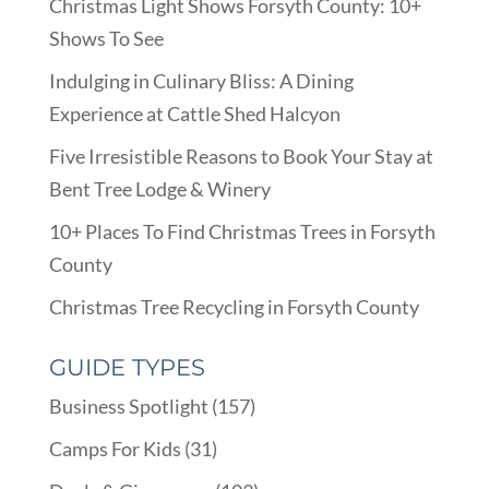
Christmas Light Shows Forsyth County: 10+
Shows To See
Indulging in Culinary Bliss: A Dining
Experience at Cattle Shed Halcyon
Five Irresistible Reasons to Book Your Stay at
Bent Tree Lodge & Winery
10+ Places To Find Christmas Trees in Forsyth
County
Christmas Tree Recycling in Forsyth County
GUIDE TYPES
Business Spotlight
(157)
Camps For Kids
(31)