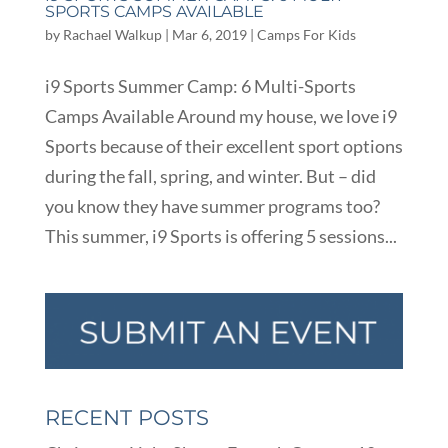
SPORTS CAMPS AVAILABLE
by
Rachael Walkup
|
Mar 6, 2019
|
Camps For Kids
i9 Sports Summer Camp: 6 Multi-Sports
Camps Available Around my house, we love i9
Sports because of their excellent sport options
during the fall, spring, and winter. But – did
you know they have summer programs too?
This summer, i9 Sports is offering 5 sessions...
RECENT POSTS