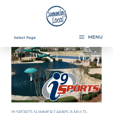
Select Page
I9 SPORTS SUMMER CAMPS: 6 MULTI-