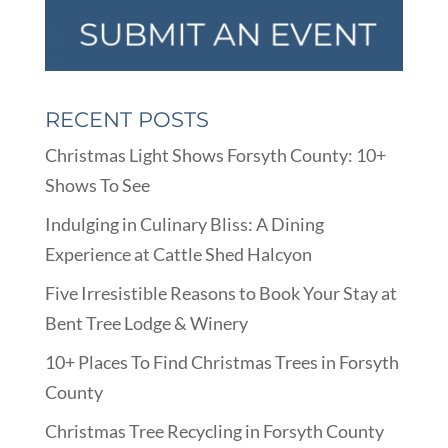
RECENT POSTS
Christmas Light Shows Forsyth County: 10+
Shows To See
Indulging in Culinary Bliss: A Dining
Experience at Cattle Shed Halcyon
Five Irresistible Reasons to Book Your Stay at
Bent Tree Lodge & Winery
10+ Places To Find Christmas Trees in Forsyth
County
Christmas Tree Recycling in Forsyth County