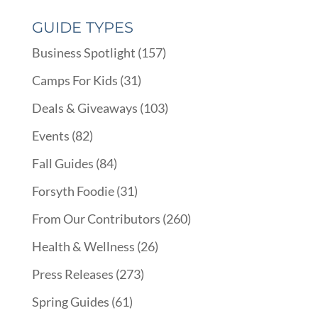
GUIDE TYPES
Business Spotlight
(157)
Camps For Kids
(31)
Deals & Giveaways
(103)
Events
(82)
Fall Guides
(84)
Forsyth Foodie
(31)
From Our Contributors
(260)
Health & Wellness
(26)
Press Releases
(273)
Spring Guides
(61)