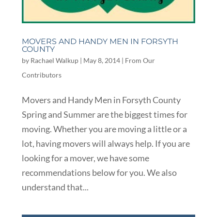
MOVERS AND HANDY MEN IN FORSYTH
COUNTY
by
Rachael Walkup
|
May 8, 2014
|
From Our
Contributors
Movers and Handy Men in Forsyth County
Spring and Summer are the biggest times for
moving. Whether you are moving a little or a
lot, having movers will always help. If you are
looking for a mover, we have some
recommendations below for you. We also
understand that...