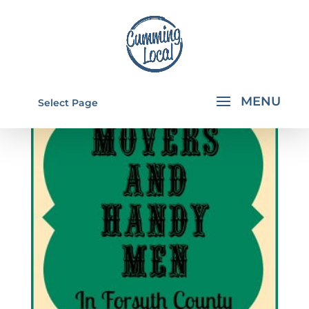
Select Page