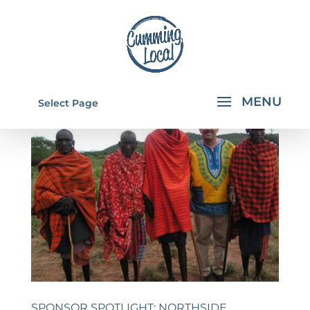
Select Page
SPONSOR SPOTLIGHT: NORTHSIDE