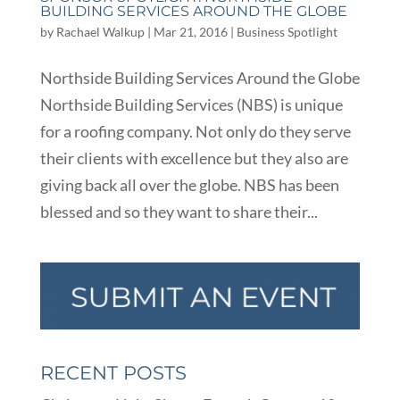
BUILDING SERVICES AROUND THE GLOBE
by
Rachael Walkup
|
Mar 21, 2016
|
Business Spotlight
Northside Building Services Around the Globe
Northside Building Services (NBS) is unique
for a roofing company. Not only do they serve
their clients with excellence but they also are
giving back all over the globe. NBS has been
blessed and so they want to share their...
RECENT POSTS