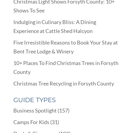
Christmas Light Shows Forsyth County: 10+
Shows To See
Indulging in Culinary Bliss: A Dining
Experience at Cattle Shed Halcyon
Five Irresistible Reasons to Book Your Stay at
Bent Tree Lodge & Winery
10+ Places To Find Christmas Trees in Forsyth
County
Christmas Tree Recycling in Forsyth County
GUIDE TYPES
Business Spotlight
(157)
Camps For Kids
(31)