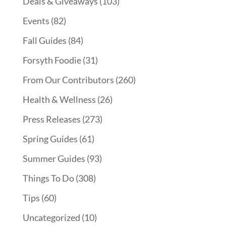
Deals & Giveaways
(103)
Events
(82)
Fall Guides
(84)
Forsyth Foodie
(31)
From Our Contributors
(260)
Health & Wellness
(26)
Press Releases
(273)
Spring Guides
(61)
Summer Guides
(93)
Things To Do
(308)
Tips
(60)
Uncategorized
(10)