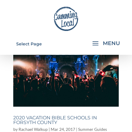
Select Page
2020 VACATION BIBLE SCHOOLS IN
FORSYTH COUNTY
by
Rachael Walkup
|
Mar 24, 2017
|
Summer Guides