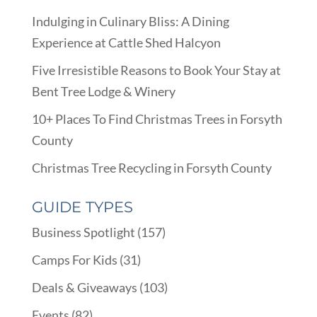
Indulging in Culinary Bliss: A Dining
Experience at Cattle Shed Halcyon
Five Irresistible Reasons to Book Your Stay at
Bent Tree Lodge & Winery
10+ Places To Find Christmas Trees in Forsyth
County
Christmas Tree Recycling in Forsyth County
GUIDE TYPES
Business Spotlight
(157)
Camps For Kids
(31)
Deals & Giveaways
(103)
Events
(82)