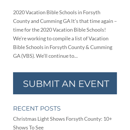
2020 Vacation Bible Schools in Forsyth
County and Cumming GA It’s that time again –
time for the 2020 Vacation Bible Schools!
We’re working to compile a list of Vacation
Bible Schools in Forsyth County & Cumming
GA (VBS). We’ll continue to...
RECENT POSTS
Christmas Light Shows Forsyth County: 10+
Shows To See