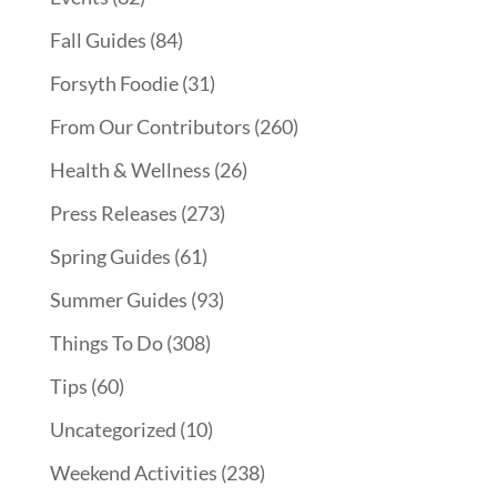
Fall Guides
(84)
Forsyth Foodie
(31)
From Our Contributors
(260)
Health & Wellness
(26)
Press Releases
(273)
Spring Guides
(61)
Summer Guides
(93)
Things To Do
(308)
Tips
(60)
Uncategorized
(10)
Weekend Activities
(238)