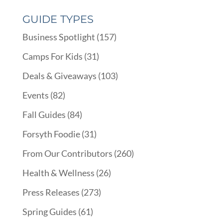
GUIDE TYPES
Business Spotlight
(157)
Camps For Kids
(31)
Deals & Giveaways
(103)
Events
(82)
Fall Guides
(84)
Forsyth Foodie
(31)
From Our Contributors
(260)
Health & Wellness
(26)
Press Releases
(273)
Spring Guides
(61)