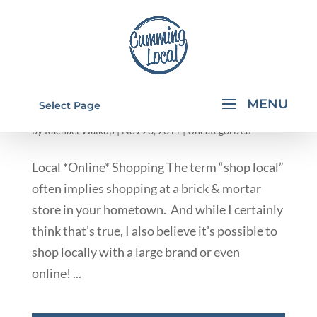
INDEPENDENT CONSULTANTS/ ONLINE
Select Page
STORES
by
Rachael Walkup
|
Nov 28, 2011
|
Uncategorized
Local *Online* Shopping The term “shop local”
often implies shopping at a brick & mortar
store in your hometown. And while I certainly
think that’s true, I also believe it’s possible to
shop locally with a large brand or even
online! ...