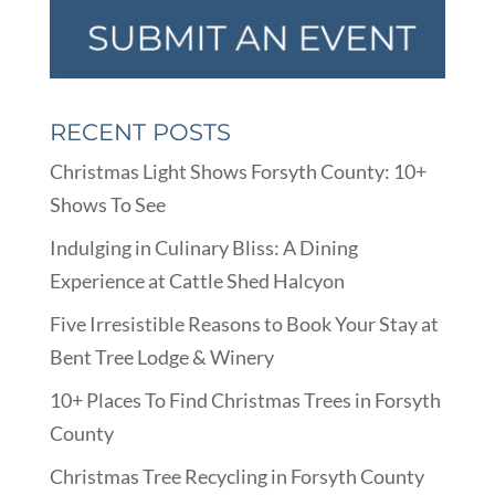
RECENT POSTS
Christmas Light Shows Forsyth County: 10+
Shows To See
Indulging in Culinary Bliss: A Dining
Experience at Cattle Shed Halcyon
Five Irresistible Reasons to Book Your Stay at
Bent Tree Lodge & Winery
10+ Places To Find Christmas Trees in Forsyth
County
Christmas Tree Recycling in Forsyth County