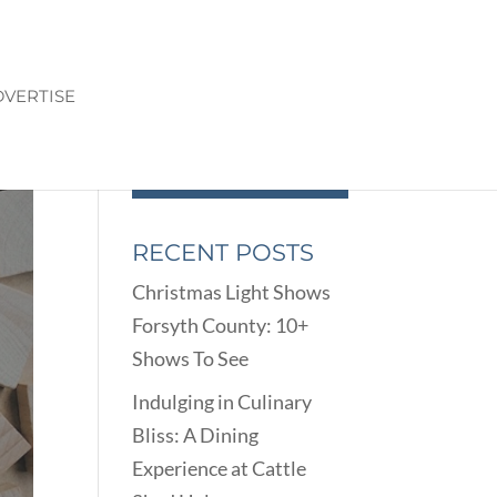
VERTISE
RECENT POSTS
Christmas Light Shows
Forsyth County: 10+
Shows To See
Indulging in Culinary
Bliss: A Dining
Experience at Cattle