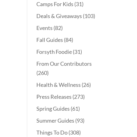
Camps For Kids
(31)
Deals & Giveaways
(103)
Events
(82)
Fall Guides
(84)
Forsyth Foodie
(31)
From Our Contributors
(260)
Health & Wellness
(26)
Press Releases
(273)
Spring Guides
(61)
Summer Guides
(93)
Things To Do
(308)