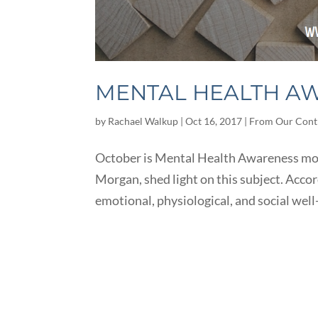
MENTAL HEALTH A
by
Rachael Walkup
|
Oct 16, 2017
|
From Our Cont
October is Mental Health Awareness mont
Morgan, shed light on this subject. Acco
emotional, physiological, and social well-b