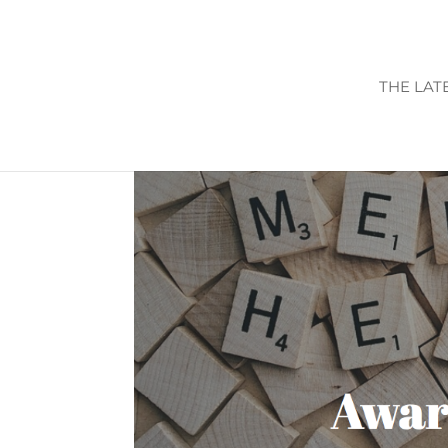
THE LAT