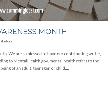
WARENESS MONTH
ributors
h. We are so blessed to have our contributing writer,
rding to MentalHealth.gov, mental health refers to the
eing of an adult, teenager, or child,...