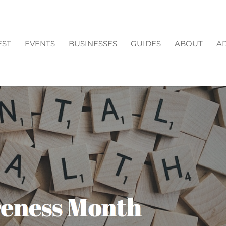
EST
EVENTS
BUSINESSES
GUIDES
ABOUT
AD