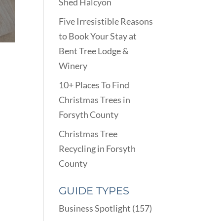
Shed Halcyon
Five Irresistible Reasons
to Book Your Stay at
Bent Tree Lodge &
Winery
10+ Places To Find
Christmas Trees in
Forsyth County
Christmas Tree
Recycling in Forsyth
County
GUIDE TYPES
Business Spotlight
(157)