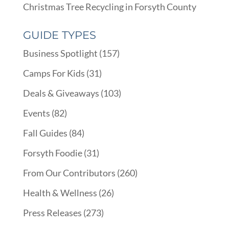
Christmas Tree Recycling in Forsyth County
GUIDE TYPES
Business Spotlight
(157)
Camps For Kids
(31)
Deals & Giveaways
(103)
Events
(82)
Fall Guides
(84)
Forsyth Foodie
(31)
From Our Contributors
(260)
Health & Wellness
(26)
Press Releases
(273)