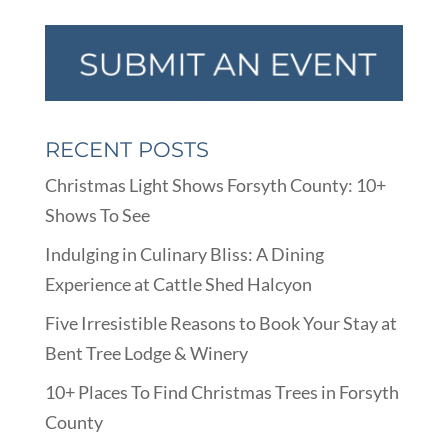
RECENT POSTS
Christmas Light Shows Forsyth County: 10+
Shows To See
Indulging in Culinary Bliss: A Dining
Experience at Cattle Shed Halcyon
Five Irresistible Reasons to Book Your Stay at
Bent Tree Lodge & Winery
10+ Places To Find Christmas Trees in Forsyth
County