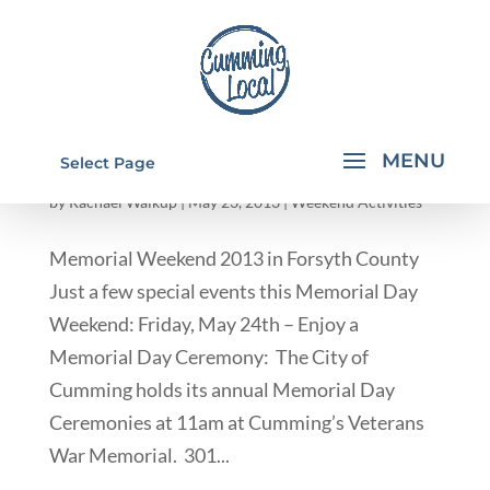
MEMORIAL WEEKEND 2013 IN FORSYTH
Select Page
COUNTY
by
Rachael Walkup
|
May 23, 2013
|
Weekend Activities
Memorial Weekend 2013 in Forsyth County
Just a few special events this Memorial Day
Weekend: Friday, May 24th – Enjoy a
Memorial Day Ceremony: The City of
Cumming holds its annual Memorial Day
Ceremonies at 11am at Cumming’s Veterans
War Memorial. 301...