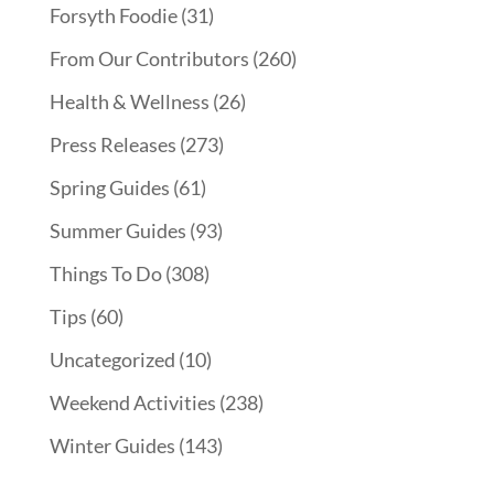
Forsyth Foodie
(31)
From Our Contributors
(260)
Health & Wellness
(26)
Press Releases
(273)
Spring Guides
(61)
Summer Guides
(93)
Things To Do
(308)
Tips
(60)
Uncategorized
(10)
Weekend Activities
(238)
Winter Guides
(143)