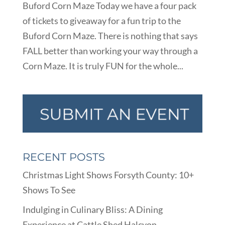
Buford Corn Maze Today we have a four pack
of tickets to giveaway for a fun trip to the
Buford Corn Maze. There is nothing that says
FALL better than working your way through a
Corn Maze. It is truly FUN for the whole...
RECENT POSTS
Christmas Light Shows Forsyth County: 10+
Shows To See
Indulging in Culinary Bliss: A Dining
Experience at Cattle Shed Halcyon