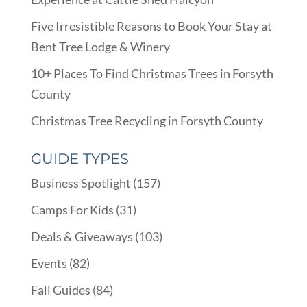
Five Irresistible Reasons to Book Your Stay at
Bent Tree Lodge & Winery
10+ Places To Find Christmas Trees in Forsyth
County
Christmas Tree Recycling in Forsyth County
GUIDE TYPES
Business Spotlight
(157)
Camps For Kids
(31)
Deals & Giveaways
(103)
Events
(82)
Fall Guides
(84)