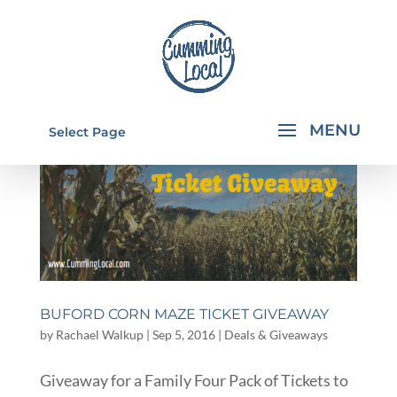
Select Page
BUFORD CORN MAZE TICKET GIVEAWAY
by
Rachael Walkup
|
Sep 5, 2016
|
Deals & Giveaways
Giveaway for a Family Four Pack of Tickets to