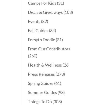
Camps For Kids
(31)
Deals & Giveaways
(103)
Events
(82)
Fall Guides
(84)
Forsyth Foodie
(31)
From Our Contributors
(260)
Health & Wellness
(26)
Press Releases
(273)
Spring Guides
(61)
Summer Guides
(93)
Things To Do
(308)