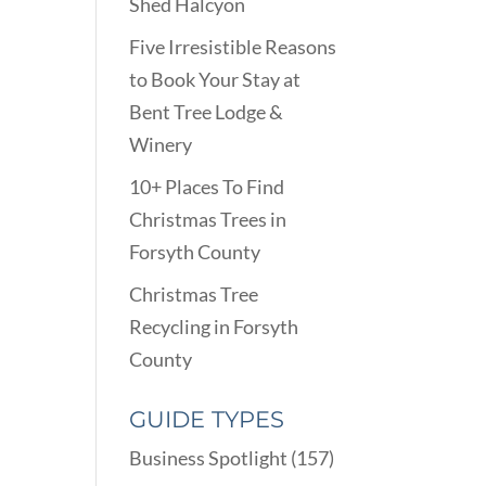
Shed Halcyon
Five Irresistible Reasons
to Book Your Stay at
Bent Tree Lodge &
Winery
10+ Places To Find
Christmas Trees in
Forsyth County
Christmas Tree
Recycling in Forsyth
County
GUIDE TYPES
Business Spotlight
(157)