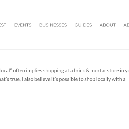
EST
EVENTS
BUSINESSES
GUIDES
ABOUT
AD
ULTANTS/ ONLINE STORES
ocal” often implies shopping at a brick & mortar store in y
’s true, I also believe it’s possible to shop locally with a