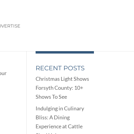
VERTISE
RECENT POSTS
our
Christmas Light Shows
Forsyth County: 10+
Shows To See
Indulging in Culinary
Bliss: A Dining
Experience at Cattle