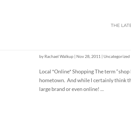
THE LAT
INDEPENDENT CONS
by
Rachael Walkup
|
Nov 28, 2011
|
Uncategorized
Local *Online* Shopping The term “shop l
hometown. And while I certainly think that
large brand or even online! ...