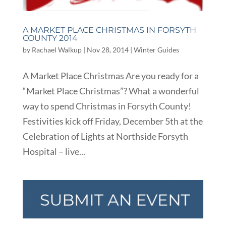
A MARKET PLACE CHRISTMAS IN FORSYTH
COUNTY 2014
by
Rachael Walkup
|
Nov 28, 2014
|
Winter Guides
A Market Place Christmas Are you ready for a
“Market Place Christmas”? What a wonderful
way to spend Christmas in Forsyth County!
Festivities kick off Friday, December 5th at the
Celebration of Lights at Northside Forsyth
Hospital – live...