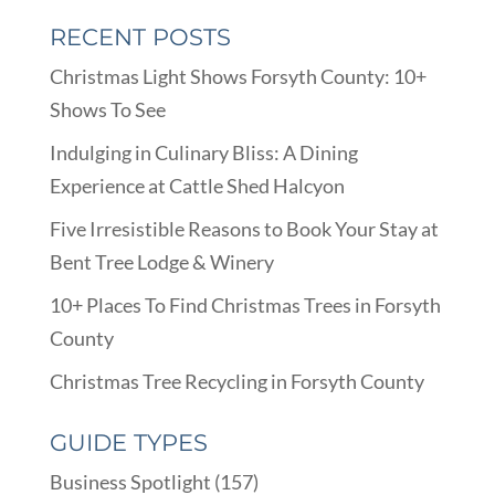
RECENT POSTS
Christmas Light Shows Forsyth County: 10+
Shows To See
Indulging in Culinary Bliss: A Dining
Experience at Cattle Shed Halcyon
Five Irresistible Reasons to Book Your Stay at
Bent Tree Lodge & Winery
10+ Places To Find Christmas Trees in Forsyth
County
Christmas Tree Recycling in Forsyth County
GUIDE TYPES
Business Spotlight
(157)