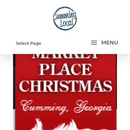
Select Page