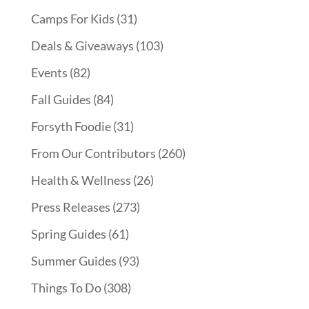
Camps For Kids
(31)
Deals & Giveaways
(103)
Events
(82)
Fall Guides
(84)
Forsyth Foodie
(31)
From Our Contributors
(260)
Health & Wellness
(26)
Press Releases
(273)
Spring Guides
(61)
Summer Guides
(93)
Things To Do
(308)