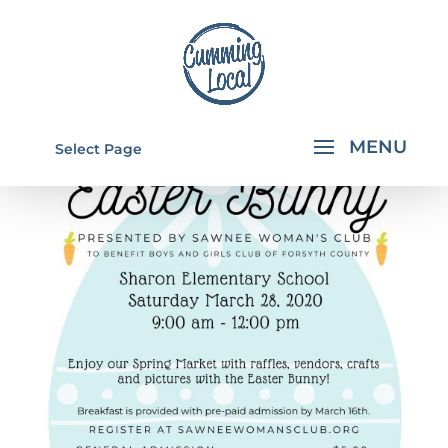
Select Page