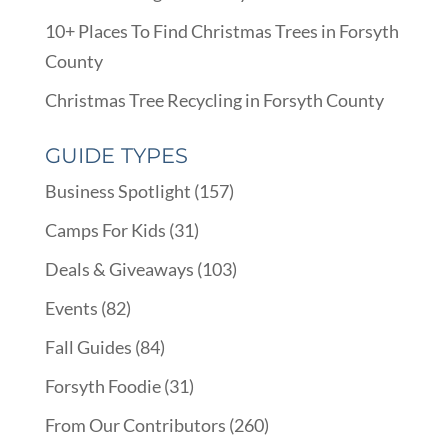
10+ Places To Find Christmas Trees in Forsyth
County
Christmas Tree Recycling in Forsyth County
GUIDE TYPES
Business Spotlight
(157)
Camps For Kids
(31)
Deals & Giveaways
(103)
Events
(82)
Fall Guides
(84)
Forsyth Foodie
(31)
From Our Contributors
(260)