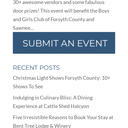
30+ awesome vendors and some fabulous
door prizes! This event will benefit the Boys
and Girls Club of Forsyth County and
Sawnee...
RECENT POSTS
Christmas Light Shows Forsyth County: 10+
Shows To See
Indulging in Culinary Bliss: A Dining
Experience at Cattle Shed Halcyon
Five Irresistible Reasons to Book Your Stay at
Bent Tree Lodge & Winery