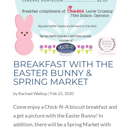
BREAKFAST WITH THE
EASTER BUNNY &
SPRING MARKET
by
Rachael Walkup
|
Feb 25, 2020
Come enjoy a Chick-fil-A biscuit breakfast and
a get a picture with the Easter Bunny! In
addition, there will be a Spring Market with