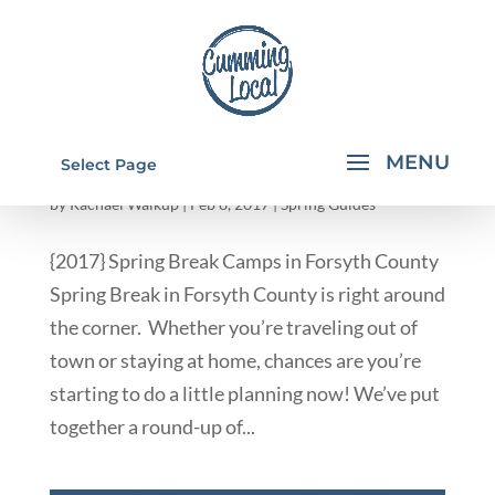
2017 SPRING BREAK CAMPS IN FORSYTH
Select Page
COUNTY
by
Rachael Walkup
|
Feb 8, 2017
|
Spring Guides
{2017} Spring Break Camps in Forsyth County
Spring Break in Forsyth County is right around
the corner. Whether you’re traveling out of
town or staying at home, chances are you’re
starting to do a little planning now! We’ve put
together a round-up of...