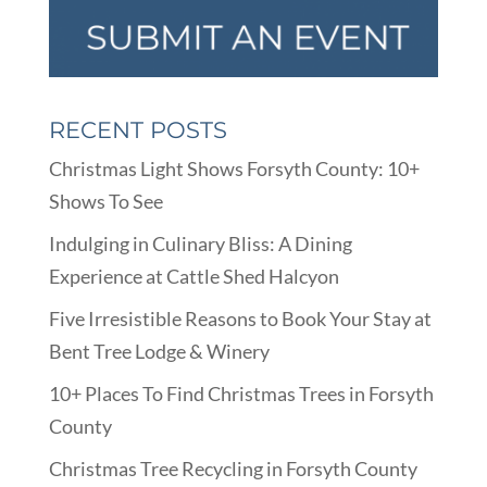
RECENT POSTS
Christmas Light Shows Forsyth County: 10+
Shows To See
Indulging in Culinary Bliss: A Dining
Experience at Cattle Shed Halcyon
Five Irresistible Reasons to Book Your Stay at
Bent Tree Lodge & Winery
10+ Places To Find Christmas Trees in Forsyth
County
Christmas Tree Recycling in Forsyth County