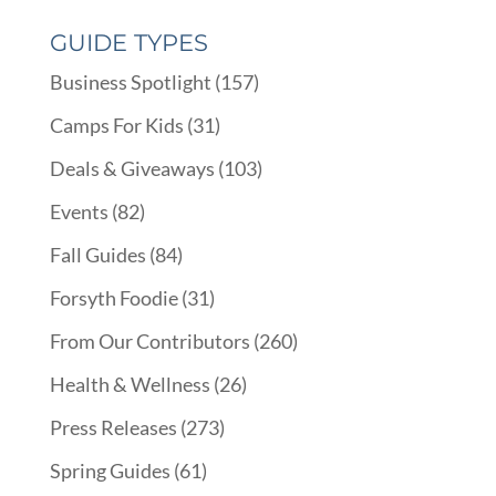
GUIDE TYPES
Business Spotlight
(157)
Camps For Kids
(31)
Deals & Giveaways
(103)
Events
(82)
Fall Guides
(84)
Forsyth Foodie
(31)
From Our Contributors
(260)
Health & Wellness
(26)
Press Releases
(273)
Spring Guides
(61)