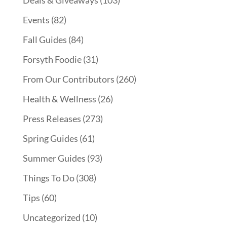
Events
(82)
Fall Guides
(84)
Forsyth Foodie
(31)
From Our Contributors
(260)
Health & Wellness
(26)
Press Releases
(273)
Spring Guides
(61)
Summer Guides
(93)
Things To Do
(308)
Tips
(60)
Uncategorized
(10)