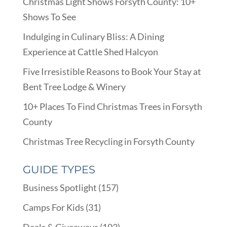
Christmas Light Shows Forsyth County: 10+
Shows To See
Indulging in Culinary Bliss: A Dining
Experience at Cattle Shed Halcyon
Five Irresistible Reasons to Book Your Stay at
Bent Tree Lodge & Winery
10+ Places To Find Christmas Trees in Forsyth
County
Christmas Tree Recycling in Forsyth County
GUIDE TYPES
Business Spotlight
(157)
Camps For Kids
(31)
Deals & Giveaways
(103)