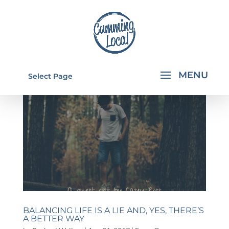
Select Page
BALANCING LIFE IS A LIE AND, YES, THERE’S
A BETTER WAY