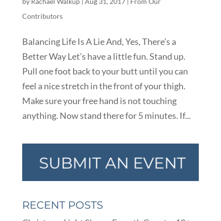
by
Rachael Walkup
|
Aug 31, 2017
|
From Our
Contributors
Balancing Life Is A Lie And, Yes, There’s a
Better Way Let’s have a little fun. Stand up.
Pull one foot back to your butt until you can
feel a nice stretch in the front of your thigh.
Make sure your free hand is not touching
anything. Now stand there for 5 minutes. If...
RECENT POSTS