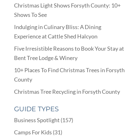
Christmas Light Shows Forsyth County: 10+
Shows To See
Indulging in Culinary Bliss: A Dining
Experience at Cattle Shed Halcyon
Five Irresistible Reasons to Book Your Stay at
Bent Tree Lodge & Winery
10+ Places To Find Christmas Trees in Forsyth
County
Christmas Tree Recycling in Forsyth County
GUIDE TYPES
Business Spotlight
(157)
Camps For Kids
(31)