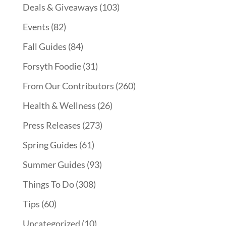
Deals & Giveaways
(103)
Events
(82)
Fall Guides
(84)
Forsyth Foodie
(31)
From Our Contributors
(260)
Health & Wellness
(26)
Press Releases
(273)
Spring Guides
(61)
Summer Guides
(93)
Things To Do
(308)
Tips
(60)
Uncategorized
(10)