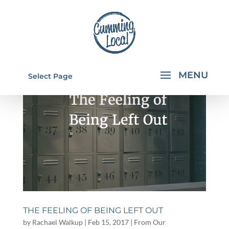
Select Page
THE FEELING OF BEING LEFT OUT
by
Rachael Walkup
|
Feb 15, 2017
|
From Our