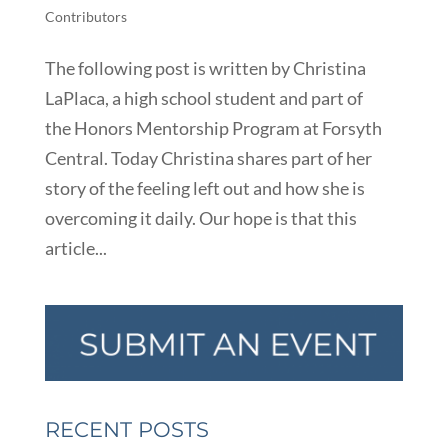
Contributors
The following post is written by Christina
LaPlaca, a high school student and part of
the Honors Mentorship Program at Forsyth
Central. Today Christina shares part of her
story of the feeling left out and how she is
overcoming it daily. Our hope is that this
article...
RECENT POSTS