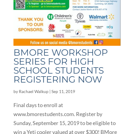
BMORE WORKSHOP
SERIES FOR HIGH
SCHOOL STUDENTS
REGISTERING NOW
by
Rachael Walkup
|
Sep 11, 2019
Final days to enroll at
www.bmorestudents.com. Register by
Sunday, September 15, 2019 to be eligible to
win a Yeti cooler valued at over $300! BMore