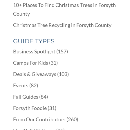
10+ Places To Find Christmas Trees in Forsyth
County
Christmas Tree Recycling in Forsyth County
GUIDE TYPES
Business Spotlight
(157)
Camps For Kids
(31)
Deals & Giveaways
(103)
Events
(82)
Fall Guides
(84)
Forsyth Foodie
(31)
From Our Contributors
(260)