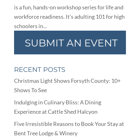
is a fun, hands-on workshop series for life and
workforce readiness. It’s adulting 101 for high
schoolers in...
RECENT POSTS
Christmas Light Shows Forsyth County: 10+
Shows To See
Indulging in Culinary Bliss: A Dining
Experience at Cattle Shed Halcyon
Five Irresistible Reasons to Book Your Stay at
Bent Tree Lodge & Winery