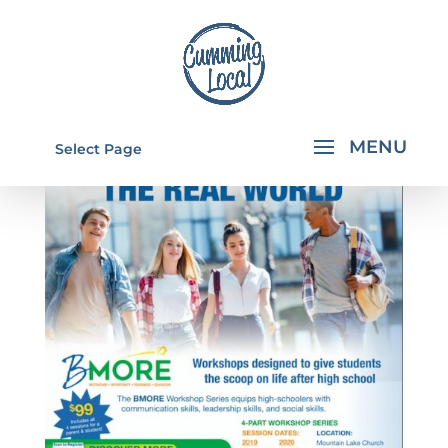
Select Page