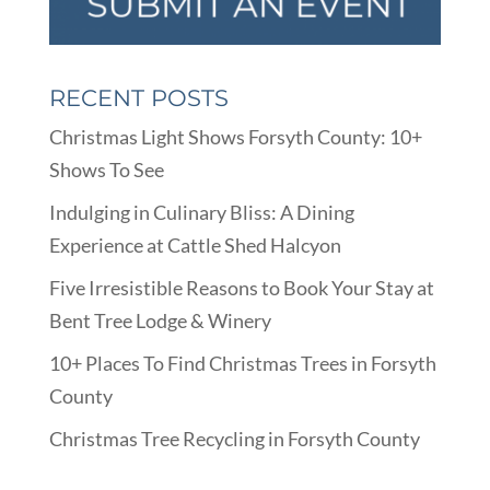
RECENT POSTS
Christmas Light Shows Forsyth County: 10+
Shows To See
Indulging in Culinary Bliss: A Dining
Experience at Cattle Shed Halcyon
Five Irresistible Reasons to Book Your Stay at
Bent Tree Lodge & Winery
10+ Places To Find Christmas Trees in Forsyth
County
Christmas Tree Recycling in Forsyth County