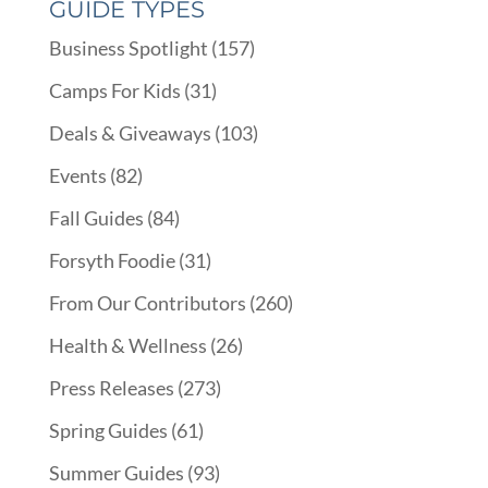
GUIDE TYPES
Business Spotlight
(157)
Camps For Kids
(31)
Deals & Giveaways
(103)
Events
(82)
Fall Guides
(84)
Forsyth Foodie
(31)
From Our Contributors
(260)
Health & Wellness
(26)
Press Releases
(273)
Spring Guides
(61)
Summer Guides
(93)