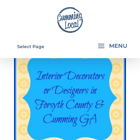
Select Page