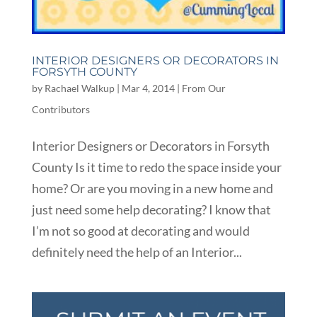
INTERIOR DESIGNERS OR DECORATORS IN
FORSYTH COUNTY
by
Rachael Walkup
|
Mar 4, 2014
|
From Our
Contributors
Interior Designers or Decorators in Forsyth
County Is it time to redo the space inside your
home? Or are you moving in a new home and
just need some help decorating? I know that
I’m not so good at decorating and would
definitely need the help of an Interior...