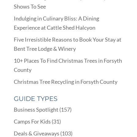
Shows To See
Indulging in Culinary Bliss: A Dining
Experience at Cattle Shed Halcyon
Five Irresistible Reasons to Book Your Stay at
Bent Tree Lodge & Winery
10+ Places To Find Christmas Trees in Forsyth
County
Christmas Tree Recycling in Forsyth County
GUIDE TYPES
Business Spotlight
(157)
Camps For Kids
(31)
Deals & Giveaways
(103)