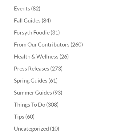
Events
(82)
Fall Guides
(84)
Forsyth Foodie
(31)
From Our Contributors
(260)
Health & Wellness
(26)
Press Releases
(273)
Spring Guides
(61)
Summer Guides
(93)
Things To Do
(308)
Tips
(60)
Uncategorized
(10)