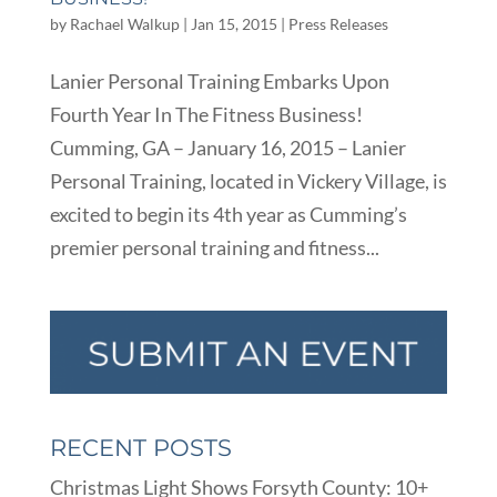
by
Rachael Walkup
|
Jan 15, 2015
|
Press Releases
Lanier Personal Training Embarks Upon
Fourth Year In The Fitness Business!
Cumming, GA – January 16, 2015 – Lanier
Personal Training, located in Vickery Village, is
excited to begin its 4th year as Cumming’s
premier personal training and fitness...
RECENT POSTS
Christmas Light Shows Forsyth County: 10+