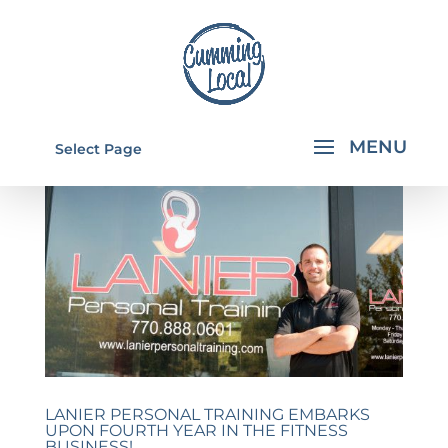
Select Page
LANIER PERSONAL TRAINING EMBARKS
UPON FOURTH YEAR IN THE FITNESS
BUSINESS!